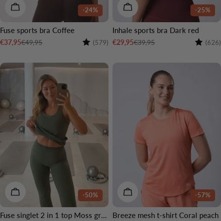
CHOOSE OPTIONS
CHOOSE OPTIONS
-24%
-25%
Fuse sports bra Coffee
Inhale sports bra Dark red
Rating:
4.4 out of 5 stars
Rating:
€49,95
€39,95
€37,95
€29,95
(579)
(626)
Sale
Regular
Sale
Regular
price
price
price
price
CHOOSE OPTIONS
CHOOSE OPTIONS
-50%
-57%
Fuse singlet 2 in 1 top Moss green
Breeze mesh t-shirt Coral peach