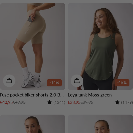
CHOOSE OPTIONS
CHOOSE OPTIONS
-14%
-15%
Fuse pocket biker shorts 2.0 Beige
Leya tank Moss green
Rating:
4.6 out of 5 stars
Rating:
€49,95
€39,95
€42,95
€33,95
(1341)
(1479)
Sale
Regular
Sale
Regular
price
price
price
price