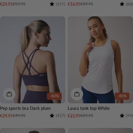
Rating:
4.5 out of 5 stars
Rating
€59,95
€39,95
€29,95
€16,95
(197)
(88)
Sale
Regular
Sale
Regular
price
price
price
price
CHOOSE OPTIONS
CHOOSE OPTIONS
-40%
-40%
Pep sports bra Dark plum
Laura tank top White
Rating:
4.1 out of 5 stars
Rating
€49,95
€39,95
€29,95
€23,95
(437)
(94)
Sale
Regular
Sale
Regular
price
price
price
price