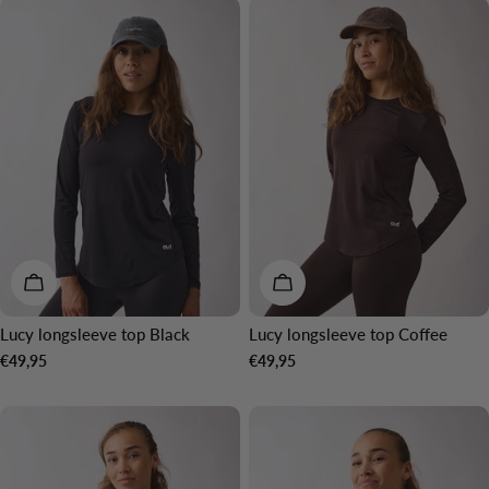
o
n
:
CHOOSE OPTIONS
CHOOSE OPTIONS
Lucy longsleeve top Black
Lucy longsleeve top Coffee
Regular
€49,95
Regular
€49,95
price
price
NEW IN
NEW IN