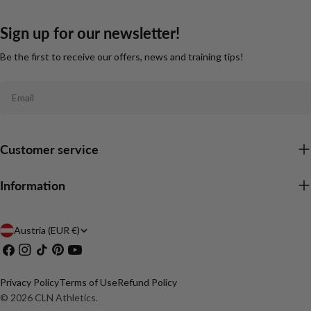
Sign up for our newsletter!
Be the first to receive our offers, news and training tips!
Email
Customer service
Information
C
Austria (EUR €)
Facebook
Instagram
TikTok
Pinterest
YouTube
o
u
Privacy Policy
Terms of Use
Refund Policy
n
© 2026
CLN Athletics
.