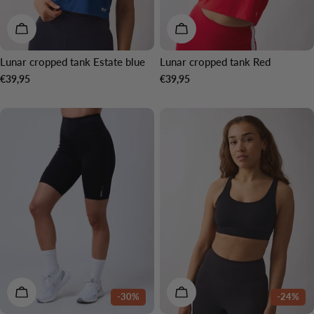
CHOOSE OPTIONS
CHOOSE OPTIONS
Lunar cropped tank Estate blue
Lunar cropped tank Red
Regular
€39,95
Regular
€39,95
price
price
CHOOSE OPTIONS
CHOOSE OPTIONS
-30%
-24%