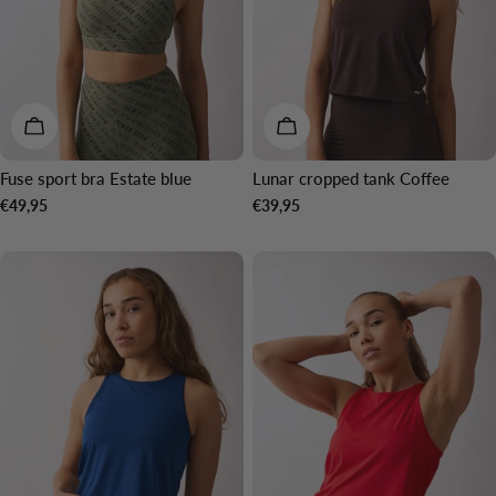
CHOOSE OPTIONS
CHOOSE OPTIONS
Fuse sport bra Estate blue
Lunar cropped tank Coffee
Regular
€49,95
Regular
€39,95
price
price
NEW IN
NEW IN