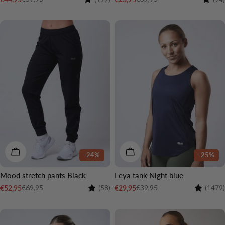
Sale
Regular
Sale
Regular
price
price
price
price
CHOOSE OPTIONS
CHOOSE OPTIONS
-24%
-25%
Mood stretch pants Black
Leya tank Night blue
Rating:
4.6 out of 5 stars
Rating:
€69,95
€39,95
€52,95
€29,95
(58)
(1479)
Sale
Regular
Sale
Regular
price
price
price
price