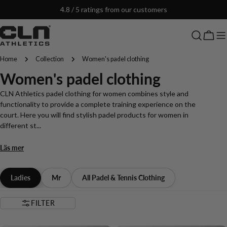
Skip
4.8 / 5 ratings from our customers
to
content
Cart
Home
Collection
Women's padel clothing
C
Women's padel clothing
o
CLN Athletics padel clothing for women combines style and
functionality to provide a complete training experience on the
l
court. Here you will find stylish padel products for women in
different st...
l
Läs mer
e
c
Ladies
Mr
All Padel & Tennis Clothing
t
FILTER
i
NEW IN
NEW IN