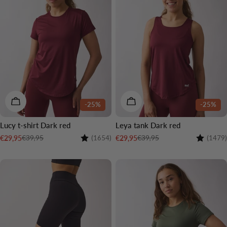
CHOOSE OPTIONS
CHOOSE OPTIONS
-25%
-25%
Lucy t-shirt Dark red
Leya tank Dark red
Rating:
4.5 out of 5 stars
Rating:
€39,95
€39,95
€29,95
€29,95
(1654)
(1479)
Sale
Regular
Sale
Regular
price
price
price
price