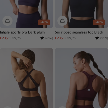
CHOOSE OPTIONS
CHOOSE OPTIONS
-40%
-40%
Inhale sports bra Dark plum
Siri ribbed seamless top Black
Rating:
4.3 out of 5 stars
Rating:
€39,95
€39,95
€23,95
€23,95
(626)
(219)
Sale
Regular
Sale
Regular
price
price
price
price