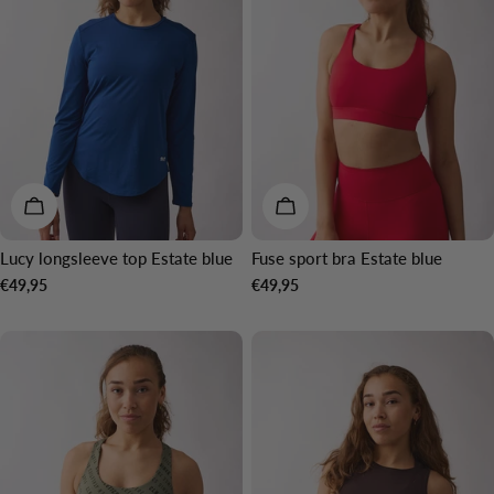
CHOOSE OPTIONS
CHOOSE OPTIONS
Lucy longsleeve top Estate blue
Fuse sport bra Estate blue
Regular
€49,95
Regular
€49,95
price
price
NEW IN
NEW IN