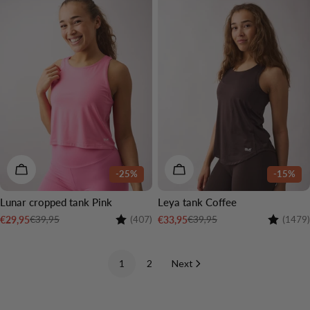
CHOOSE OPTIONS
CHOOSE OPTIONS
-25%
-15%
Lunar cropped tank Pink
Leya tank Coffee
Rating:
4.5 out of 5 stars
Rating:
€39,95
€39,95
€29,95
€33,95
(407)
(1479)
Sale
Regular
Sale
Regular
price
price
price
price
1
2
Next