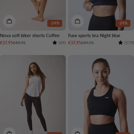
CHOOSE OPTIONS
CHOOSE OPTIONS
-24%
-24%
Nova soft biker shorts Coffee
Fuse sports bra Night blue
Rating:
4.6 out of 5 stars
Rating:
€49,95
€49,95
€37,95
€37,95
(49)
(579)
Sale
Regular
Sale
Regular
price
price
price
price
CHOOSE OPTIONS
CHOOSE OPTIONS