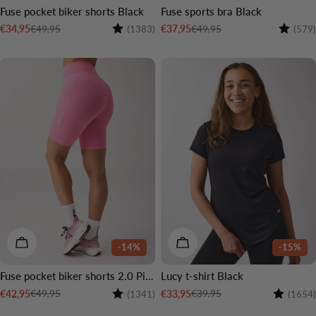
Fuse pocket biker shorts Black
Fuse sports bra Black
Rating:
4.4 out of 5 stars
Rating:
€49,95
€49,95
€34,95
€37,95
(1383)
(579)
Sale
Regular
Sale
Regular
price
price
price
price
CHOOSE OPTIONS
CHOOSE OPTIONS
-14%
-15%
Fuse pocket biker shorts 2.0 Pink
Lucy t-shirt Black
Rating:
4.6 out of 5 stars
Rating:
€49,95
€39,95
€42,95
€33,95
(1341)
(1654)
Sale
Regular
Sale
Regular
price
price
price
price