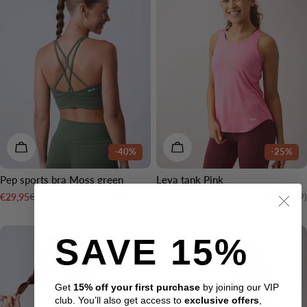
CHOOSE OPTIONS
CHOOSE OPTIONS
-40%
-25%
Pep sports bra Moss green
Leya tank Pink
Rating:
4.1 out of 5 stars
Rating:
€49,95
€39,95
€29,95
€29,95
(437)
(1479)
Sale
Regular
Sale
Regular
price
price
price
price
SAVE 15%
Get
15% off your first purchase
by joining our VIP
club. You’ll also get access to
exclusive offers
,