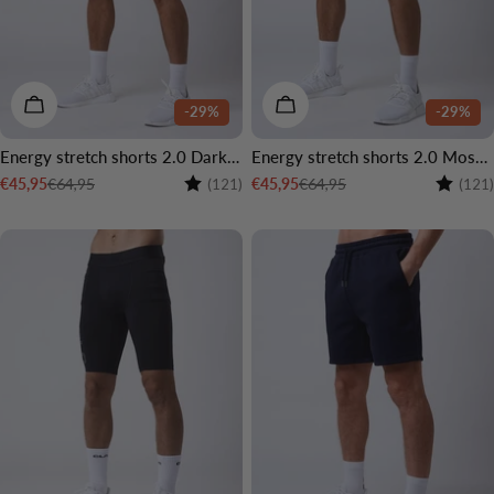
CHOOSE OPTIONS
CHOOSE OPTIONS
-29%
-29%
Energy stretch shorts 2.0 Dark grey
Energy stretch shorts 2.0 Moss green
Rating:
4.6 out of 5 stars
Rating:
€64,95
€64,95
€45,95
€45,95
(121)
(121)
Sale
Regular
Sale
Regular
price
price
price
price