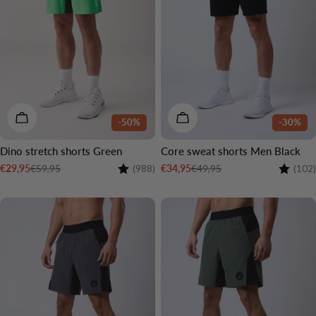
CHOOSE OPTIONS
CHOOSE OPTIONS
-50%
-30%
Dino stretch shorts Green
Core sweat shorts Men Black
Rating:
4.7 out of 5 stars
Rating:
€59,95
€49,95
€29,95
€34,95
(988)
(102)
Sale
Regular
Sale
Regular
price
price
price
price