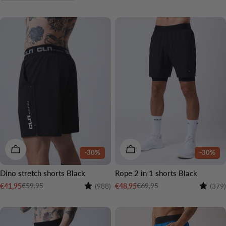
o
n
:
CHOOSE OPTIONS
CHOOSE OPTIONS
-30%
-30%
Dino stretch shorts Black
Rope 2 in 1 shorts Black
Rating:
4.7 out of 5 stars
Rating:
€59,95
€69,95
€41,95
€48,95
(988)
(379)
Sale
Regular
Sale
Regular
price
price
price
price