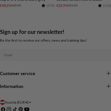
Rating:
4.6 out of 5 stars
Rating:
€69,95
€59,95
€48,95
€29,95
(379)
(135)
Sale
Regular
Sale
Regular
price
price
price
price
Sign up for our newsletter!
Be the first to receive our offers, news and training tips!
Email
Customer service
Information
C
Austria (EUR €)
Facebook
Instagram
TikTok
Pinterest
YouTube
o