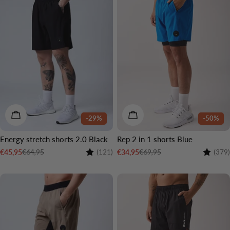
CHOOSE OPTIONS
CHOOSE OPTIONS
-29%
-50%
Energy stretch shorts 2.0 Black
Rep 2 in 1 shorts Blue
Rating:
4.6 out of 5 stars
Rating:
€64,95
€69,95
€45,95
€34,95
(121)
(379)
Sale
Regular
Sale
Regular
price
price
price
price