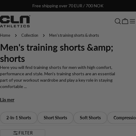
Skip
Free shipping over 70 EUR / 700 NOK
to
content
Cart
Home
Collection
Men's training shorts & shorts
C
Men's training shorts &amp;
o
shorts
l
Here you will find training shorts for men with high comfort,
performance and style. Men's training shorts are an essential
l
part of your workout wardrobe and play a key role in staying
comfortable ...
e
Läs mer
c
t
2-In-1 Shorts
Short Shorts
Soft Shorts
Compressio
i
FILTER