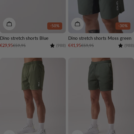
CHOOSE OPTIONS
CHOOSE OPTIONS
-50%
-30%
Dino stretch shorts Blue
Dino stretch shorts Moss green
Rating:
4.7 out of 5 stars
Rating:
€59,95
€59,95
€29,95
€41,95
(988)
(988)
Sale
Regular
Sale
Regular
price
price
price
price