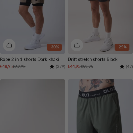
CHOOSE OPTIONS
CHOOSE OPTIONS
-30%
-25%
Rope 2 in 1 shorts Dark khaki
Drift stretch shorts Black
Rating:
4.6 out of 5 stars
Rating
€69,95
€59,95
€48,95
€44,95
(379)
(47)
Sale
Regular
Sale
Regular
price
price
price
price