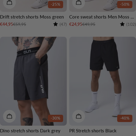
CHOOSE OPTIONS
CHOOSE OPTIONS
-25%
-50%
Drift stretch shorts Moss green
Core sweat shorts Men Moss green
Rating:
4.6 out of 5 stars
Rating:
€59,95
€49,95
€44,95
€24,95
(47)
(102)
Sale
Regular
Sale
Regular
price
price
price
price
CHOOSE OPTIONS
CHOOSE OPTIONS
-30%
-40%
Dino stretch shorts Dark grey
PR Stretch shorts Black