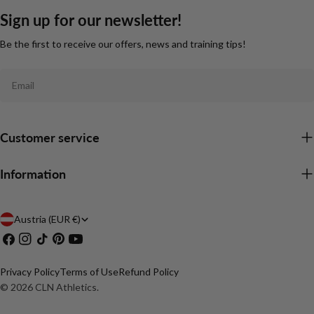
Sign up for our newsletter!
Be the first to receive our offers, news and training tips!
Email
Customer service
Information
C
Austria (EUR €)
Facebook
Instagram
TikTok
Pinterest
YouTube
o
u
Privacy Policy
Terms of Use
Refund Policy
n
© 2026
CLN Athletics
.
t