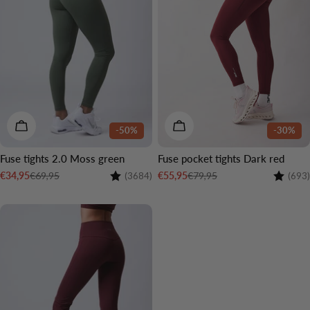
CHOOSE OPTIONS
CHOOSE OPTIONS
-50%
-30%
Fuse tights 2.0 Moss green
Fuse pocket tights Dark red
Rating:
4.4 out of 5 stars
Rating:
€69,95
€79,95
€34,95
€55,95
(3684)
(693)
Sale
Regular
Sale
Regular
price
price
price
price