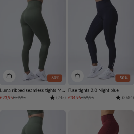
CHOOSE OPTIONS
CHOOSE OPTIONS
-60%
-50%
Luma ribbed seamless tights Moss green
Fuse tights 2.0 Night blue
Rating:
4.1 out of 5 stars
Rating:
€59,95
€69,95
€23,95
€34,95
(245)
(3684)
Sale
Regular
Sale
Regular
price
price
price
price
3 LENGTHS
2 LENGTHS