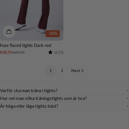
CHOOSE OPTIONS
-30%
Fuse flared tights Dark red
Rating:
4.5 out of 5 stars
€69,95
€48,95
(670)
Sale
Regular
price
price
1
2
Next
Varför ska man träna i tights?
Hur vet man vilka träningstights som är bra?
Är höga eller låga tights bäst?