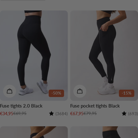
o
n
3 LENGTHS
3 LENGTHS
:
CHOOSE OPTIONS
CHOOSE OPTIONS
-50%
-15%
Fuse tights 2.0 Black
Fuse pocket tights Black
Rating:
4.4 out of 5 stars
Rating:
€69,95
€79,95
€34,95
€67,95
(3684)
(693)
Sale
Regular
Sale
Regular
price
price
price
price
3 LENGTHS
3 LENGTHS