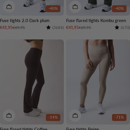
CHOOSE OPTIONS
CHOOSE OPTIONS
-40%
-40%
Fuse tights 2.0 Dark plum
Fuse flared tights Kombu green
Rating:
4.4 out of 5 stars
Rating:
€69,95
€69,95
€41,95
€41,95
(3684)
(670)
Sale
Regular
Sale
Regular
price
price
price
price
2 LENGTHS
CHOOSE OPTIONS
CHOOSE OPTIONS
-14%
-71%
Fuse flared tights Coffee
Fuse tights Beige