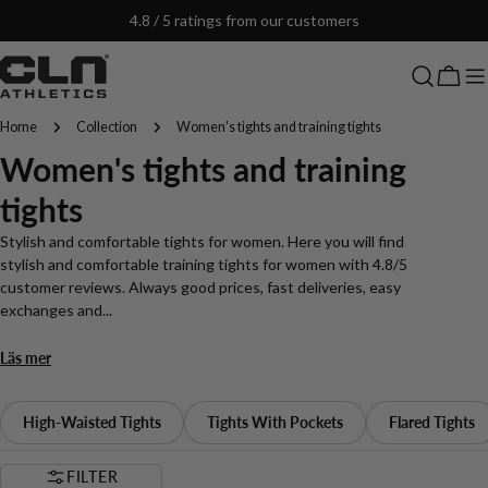
Skip
4.8 / 5 ratings from our customers
to
content
Cart
Home
Collection
Women's tights and training tights
C
Women's tights and training
o
tights
l
Stylish and comfortable tights for women. Here you will find
stylish and comfortable training tights for women with 4.8/5
l
customer reviews. Always good prices, fast deliveries, easy
exchanges and...
e
Läs mer
c
t
High-Waisted Tights
Tights With Pockets
Flared Tights
i
FILTER