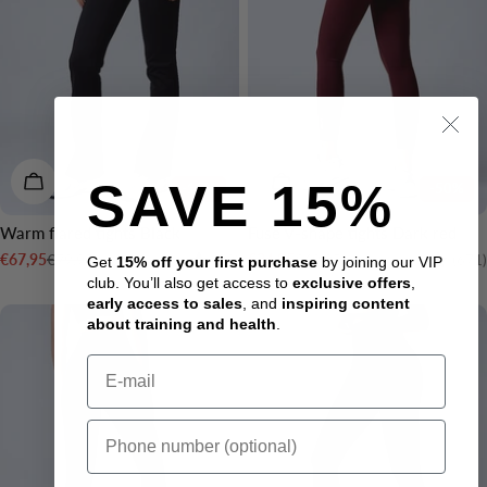
CHOOSE OPTIONS
CHOOSE OPTIONS
SAVE 15%
-15%
-50%
Warm flared tights Black
Fuse V-shape tights Dark red
Rating:
4.3 out of 5 stars
Rating:
€79,95
€69,95
€67,95
€34,95
(83)
(671)
Get
15% off your first purchase
by joining our VIP
Sale
Regular
Sale
Regular
club. You’ll also get access to
exclusive offers
,
price
price
price
price
early access to sales
, and
inspiring content
2 LENGTHS
2 LENGTHS
about training and health
.
Email
Sms