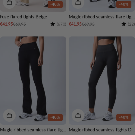
CHOOSE OPTIONS
CHOOSE OPTIONS
-40%
-40%
Fuse flared tights Beige
Magic ribbed seamless flare tights Dark grey
Rating:
4.5 out of 5 stars
Rating
€69,95
€69,95
€41,95
€41,95
(670)
(22)
Sale
Regular
Sale
Regular
price
price
price
price
CHOOSE OPTIONS
CHOOSE OPTIONS
-40%
-40%
Magic ribbed seamless flare tights Black
Magic ribbed seamless tights Dark grey