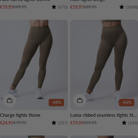
Rating:
4.5 out of 5 stars
Rating:
€69,95
€69,95
€59,95
€19,95
(670)
(3684)
Sale
Regular
Sale
Regular
price
price
price
price
CHOOSE OPTIONS
CHOOSE OPTIONS
-68%
-66%
Charge tights Stone
Luma ribbed seamless tights Stone
Rating:
4.4 out of 5 stars
Rating:
€79,95
€59,95
€24,95
€19,95
(337)
(245)
Sale
Regular
Sale
Regular
price
price
price
price
3 LENGTHS