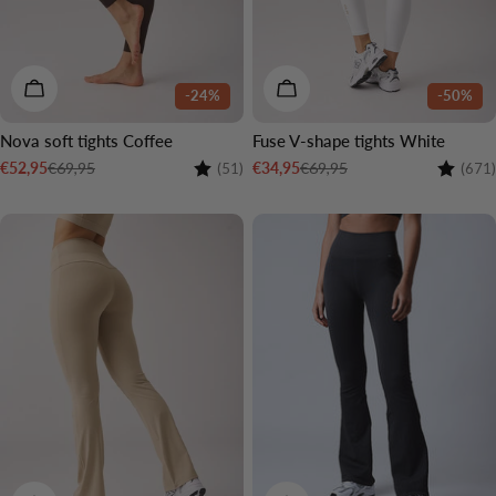
CHOOSE OPTIONS
CHOOSE OPTIONS
-24%
-50%
Nova soft tights Coffee
Fuse V-shape tights White
Rating:
4.5 out of 5 stars
Rating:
€69,95
€69,95
€52,95
€34,95
(51)
(671)
Sale
Regular
Sale
Regular
price
price
price
price