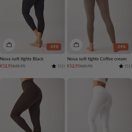
CHOOSE OPTIONS
CHOOSE OPTIONS
-24%
-24%
Nova soft tights Black
Nova soft tights Coffee cream
Rating:
4.5 out of 5 stars
Rating
€69,95
€69,95
€52,95
€52,95
(51)
(51)
Sale
Regular
Sale
Regular
price
price
price
price
2 LENGTHS