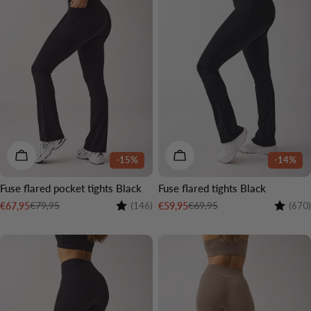
CHOOSE OPTIONS
CHOOSE OPTIONS
-15%
-14%
Fuse flared pocket tights Black
Fuse flared tights Black
Rating:
4.6 out of 5 stars
Rating:
€79,95
€69,95
€67,95
€59,95
(146)
(670)
Sale
Regular
Sale
Regular
price
price
price
price