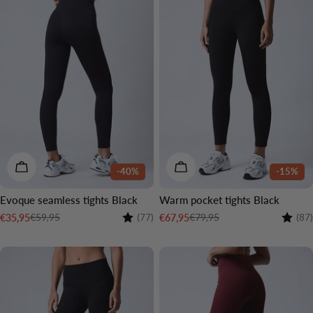
CHOOSE OPTIONS
CHOOSE OPTIONS
-40%
-15%
Evoque seamless tights Black
Warm pocket tights Black
Rating:
4.2 out of 5 stars
Rating
€59,95
€79,95
€35,95
€67,95
(77)
(87)
Sale
Regular
Sale
Regular
price
price
price
price
2 LENGTHS