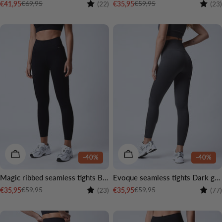
Rating:
4.0 out of 5 stars
Rating
€69,95
€59,95
€41,95
€35,95
(22)
(23)
Sale
Regular
Sale
Regular
price
price
price
price
CHOOSE OPTIONS
CHOOSE OPTIONS
-40%
-40%
Magic ribbed seamless tights Black
Evoque seamless tights Dark grey
Rating:
4.5 out of 5 stars
Rating
€59,95
€59,95
€35,95
€35,95
(23)
(77)
Sale
Regular
Sale
Regular
price
price
price
price