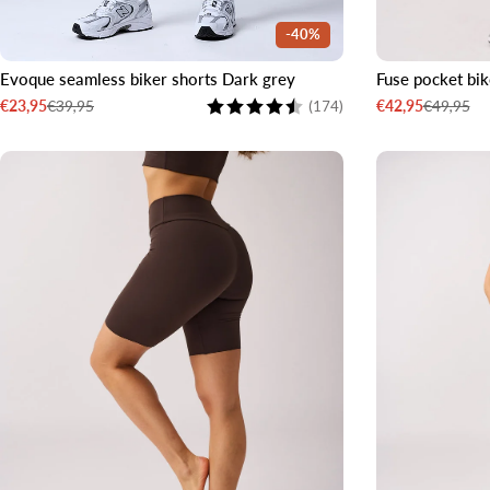
-40%
Evoque seamless biker shorts Dark grey
Fuse pocket bik
XS
S
M
L
XL
XXL
XS
S
Rating:
4.2 out of 5 stars
€39,95
€49,95
€23,95
€42,95
(174)
Sale
Regular
Sale
Regular
price
price
price
price