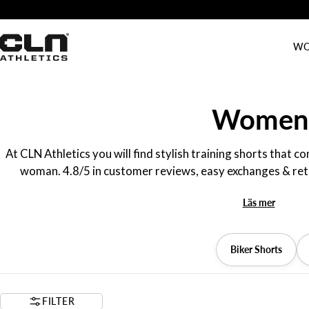
Skip
Free shipping over 70 EUR / 700 NOK
to
content
WO
C
Women's 
o
At CLN Athletics you will find stylish training shorts that 
woman. 4.8/5 in customer reviews, easy exchanges & retur
l
Läs mer
l
e
Biker Shorts
c
FILTER