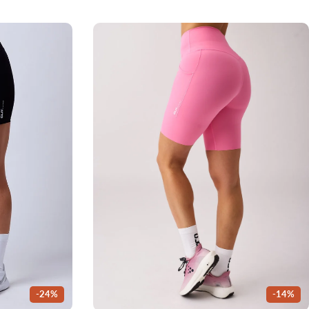
-24%
-14%