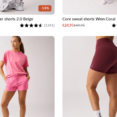
-14%
er shorts 2.0 Beige
Core sweat shorts Wmn Coral
M
L
XL
XXL
XS
S
M
L
Rating:
4.6 out of 5 stars
Ra
€49,95
€24,95
(1341)
Sale
Regular
price
price