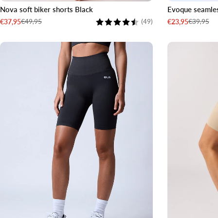
Nova soft biker shorts Black
Evoque seamles
XS
S
M
L
XL
XXL
XS
S
Rating:
4.6 out of 5 stars
€49,95
€39,95
€37,95
€23,95
(49)
Sale
Regular
Sale
Regular
price
price
price
price