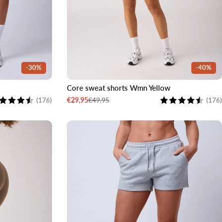
-30%
-40%
Core sweat shorts Wmn Yellow
XL
XXL
XS
S
M
L
XL
XXL
ting:
4.5 out of 5 stars
Rating:
€49,95
€29,95
(176)
(176)
Sale
Regular
price
price