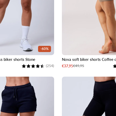
-60%
s biker shorts Stone
Nova soft biker shorts Coffee
M
L
XL
XXL
XS
S
M
L
Rating:
4.3 out of 5 stars
R
€49,95
€37,95
(254)
Sale
Regular
price
price