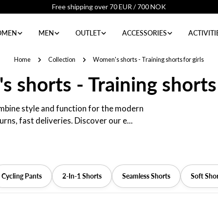
4.8 / 5 ratings from our customers
MEN
MEN
OUTLET
ACCESSORIES
ACTIVITI
Home
Collection
Women's shorts - Training shorts for girls
shorts - Training shorts 
combine style and function for the modern
ns, fast deliveries. Discover our e...
Cycling Pants
2-In-1 Shorts
Seamless Shorts
Soft Sho