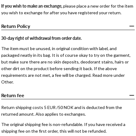
If you wish to make an exchange,
please place a new order for the item
you wish to exchange for after you have registered your return.
Return Policy
30-day right of withdrawal from order date.
The item must be unused, in original condition with label, and
packaged neatly in its bag. It is of course okay to try on the garment,
but make sure there are no skin deposits, deodorant stains, hairs or
other dirt on the product before sending it back. If the above
requirements are not met, a fee will be charged. Read more under
Other.
Return fee
Return shipping costs 5 EUR /50 NOK and is deducted from the
returned amount. Also applies to exchanges.
The original shipping fee is non-refundable. If you have received a
shipping fee on the first order, this will not be refunded.