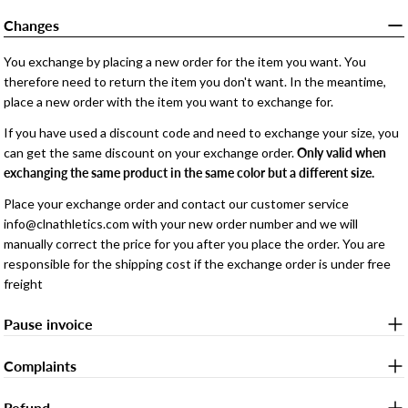
Changes
You exchange by placing a new order for the item you want. You
therefore need to return the item you don't want. In the meantime,
place a new order with the item you want to exchange for.
If you have used a discount code and need to exchange your size, you
can get the same discount on your exchange order.
Only valid when
exchanging the same product in the same color but a different size.
Place your exchange order and contact our customer service
info@clnathletics.com with your new order number and we will
manually correct the price for you after you place the order. You are
responsible for the shipping cost if the exchange order is under free
freight
Pause invoice
Complaints
Refund