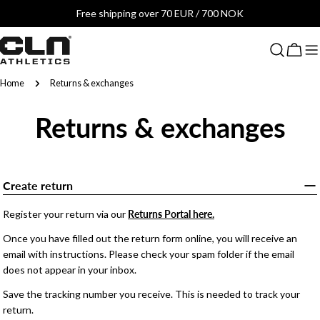
Skip
Free shipping over 70 EUR / 700 NOK
to
content
Cart
Home
Returns & exchanges
Returns & exchanges
Create return
Register your return via our
Returns Portal here.
Once you have filled out the return form online, you will receive an
email with instructions. Please check your spam folder if the email
does not appear in your inbox.
Save the tracking number you receive. This is needed to track your
return.