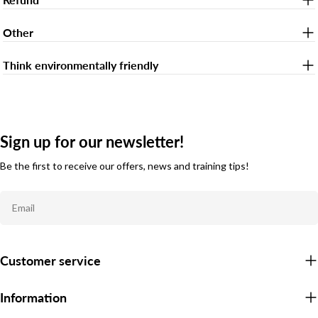
Other
Think environmentally friendly
Sign up for our newsletter!
Be the first to receive our offers, news and training tips!
Email
Customer service
Information