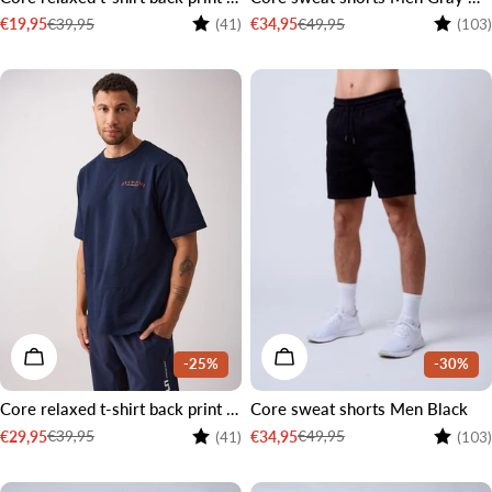
Rating:
4.6 out of 5 stars
Rating:
€39,95
€49,95
€19,95
€34,95
(41)
(103)
Sale
Regular
Sale
Regular
price
price
price
price
CHOOSE OPTIONS
CHOOSE OPTIONS
-25%
-30%
Core relaxed t-shirt back print men Navy
Core sweat shorts Men Black
Rating:
4.6 out of 5 stars
Rating:
€39,95
€49,95
€29,95
€34,95
(41)
(103)
Sale
Regular
Sale
Regular
price
price
price
price