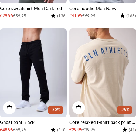
Core sweatshirt Men Dark red
Core hoodie Men Navy
Rating:
4.4 out of 5 stars
Rating:
€59,95
€69,95
€29,95
€41,95
(136)
(168)
Sale
Regular
Sale
Regular
price
price
price
price
CHOOSE OPTIONS
CHOOSE OPTIONS
-30%
-25%
Ghost pant Black
Core relaxed t-shirt back print men Cream white
Rating:
4.4 out of 5 stars
Rating
€69,95
€39,95
€48,95
€29,95
(318)
(41)
Sale
Regular
Sale
Regular