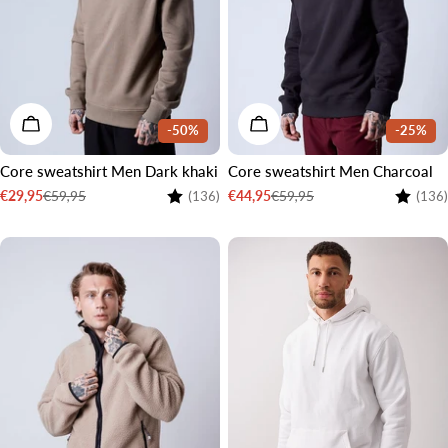
CHOOSE OPTIONS
CHOOSE OPTIONS
-50%
-25%
Core sweatshirt Men Dark khaki
Core sweatshirt Men Charcoal
Rating:
4.4 out of 5 stars
Rating:
€59,95
€59,95
€29,95
€44,95
(136)
(136)
Sale
Regular
Sale
Regular
price
price
price
price