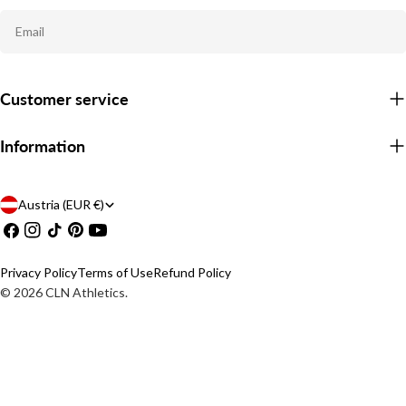
Email
Customer service
Information
C
Austria (EUR €)
Facebook
Instagram
TikTok
Pinterest
YouTube
o
u
Privacy Policy
Terms of Use
Refund Policy
n
© 2026
CLN Athletics
.
t
r
y