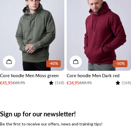
CHOOSE OPTIONS
CHOOSE OPTIONS
-40%
-50%
Core hoodie Men Moss green
Core hoodie Men Dark red
Rating:
4.6 out of 5 stars
Rating:
€69,95
€69,95
€41,95
€34,95
(168)
(168)
Sale
Regular
Sale
Regular
price
price
price
price
Sign up for our newsletter!
Be the first to receive our offers, news and training tips!