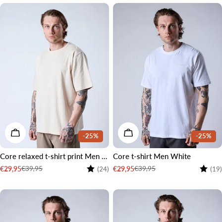
CHOOSE OPTIONS
CHOOSE OPTIONS
-25%
-25%
Core relaxed t-shirt print Men Cream white
Core t-shirt Men White
Rating:
4.2 out of 5 stars
Rating
€39,95
€39,95
€29,95
€29,95
(24)
(19)
Sale
Regular
Sale
Regular
price
price
price
price