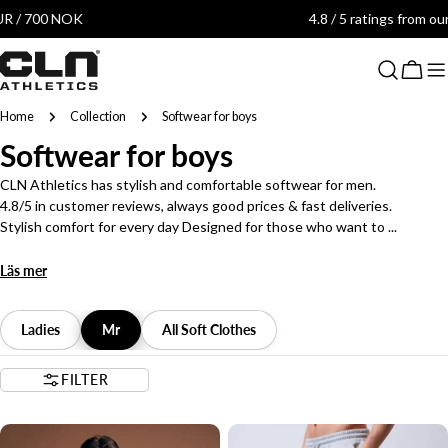
Skip
4.8 / 5 ratings from our customers
to
content
Cart
Home
Collection
Softwear for boys
C
Softwear for boys
o
CLN Athletics has stylish and comfortable softwear for men.
4.8/5 in customer reviews, always good prices & fast deliveries.
l
Stylish comfort for every day Designed for those who want to ...
l
Läs mer
e
c
Ladies
Mr
All Soft Clothes
t
FILTER
i