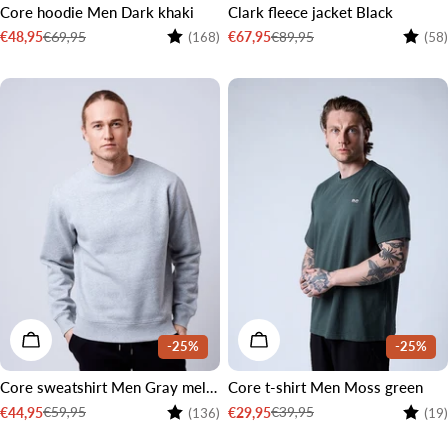
Core hoodie Men Dark khaki
Clark fleece jacket Black
Rating:
4.6 out of 5 stars
Rating
€69,95
€89,95
€48,95
€67,95
(168)
(58)
Sale
Regular
Sale
Regular
price
price
price
price
CHOOSE OPTIONS
CHOOSE OPTIONS
-25%
-25%
Core sweatshirt Men Gray melange
Core t-shirt Men Moss green
Rating:
4.4 out of 5 stars
Rating
€59,95
€39,95
€44,95
€29,95
(136)
(19)
Sale
Regular
Sale
Regular
price
price
price
price