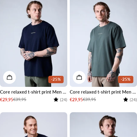
CHOOSE OPTIONS
CHOOSE OPTIONS
-25%
-25%
Core relaxed t-shirt print Men Navy
Core relaxed t-shirt print Men Moss green
Rating:
4.2 out of 5 stars
Rating
€39,95
€39,95
€29,95
€29,95
(24)
(24)
Sale
Regular
Sale
Regular
price
price
price
price