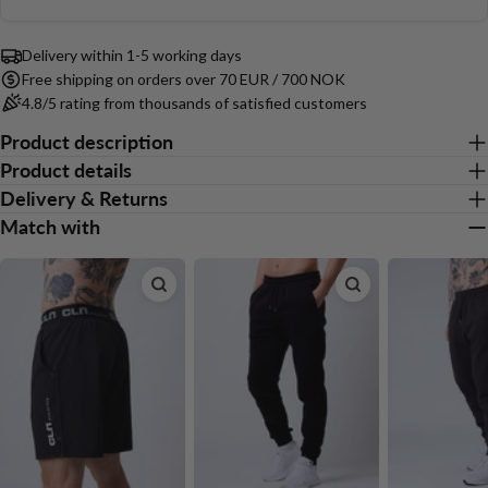
15
out
Based
Your
votes
of
Share
Share
Pin
message
on
on
on
on
5
Delivery within 1-5 working days
14
Facebook
X
Pinterest
Free shipping on orders over 70 EUR / 700 NOK
votes
4.8/5 rating from thousands of satisfied customers
The fields marked * are required.
Product description
Product details
Send Question
Delivery & Returns
Match with