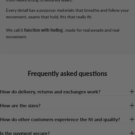
Every detail has a purpose: materials that breathe and follow your
movement, seams that hold, fits that really fit.
We call it
function with feeling
, made for real people and real
movement.
Frequently asked questions
How do delivery, returns and exchanges work?
How are the sizes?
How do other customers experience the fit and quality?
Is the payment secure?