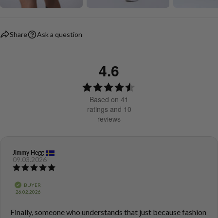
Share
Ask a question
4.6
Rating
4.6
Based on 41
out
ratings and 10
reviews
of
5
stars
Review
Jimmy Hegg
Review
09.03.2026
author:
date:
Review
rating:
5.0
Verified
BUYER
out
Purchase
26.02.2026
of
date:
5
Review
Finally, someone who understands that just because fashion
stars