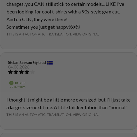
text:
changes, you CAN still stick to certain models... LIKE I've
been looking for cool t-shirts with a 90s-style gym cut.
And on CLN, they were there!
Sometimes you just get happy!😲😊
THIS IS AN AUTOMATIC TRANSLATION. VIEW ORIGINAL.
Review
Stefan Jansson Gylerud
Review
04.08.2026
author:
date:
Review
rating:
4.0
Verified
BUYER
out
Purchase
22.07.2026
of
date:
5
Review
I thought it might be a little more oversized, but I'll just take
stars
text:
a larger size next time. A little thicker fabric than "normal"
THIS IS AN AUTOMATIC TRANSLATION. VIEW ORIGINAL.