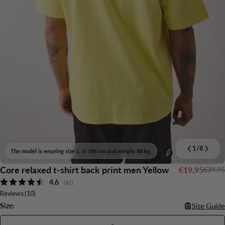
1
/
8
The model is wearing size L, is 186 cm and weighs 88 kg.
Core relaxed t-shirt back print men Yellow
€19,95
€39,95
Sale
Regular
Average rating:
4.6
price
price
(
votes:
41
)
Reviews (
10
)
Size:
Size Guide