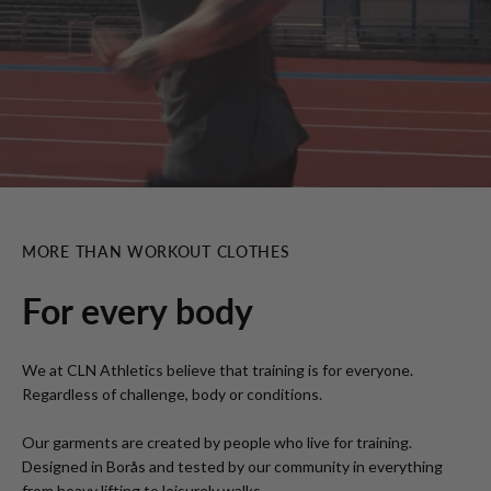
MORE THAN WORKOUT CLOTHES
For every body
We at CLN Athletics believe that training is for everyone.
Regardless of challenge, body or conditions.
Our garments are created by people who live for training.
Designed in Borås and tested by our community in everything
from heavy lifting to leisurely walks.