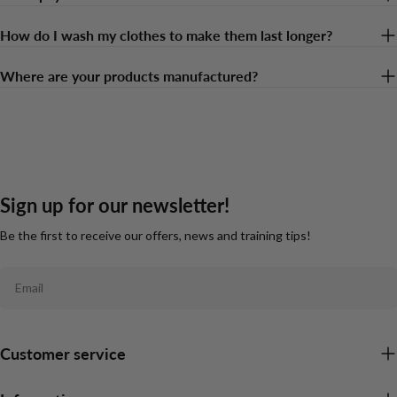
How do I wash my clothes to make them last longer?
Where are your products manufactured?
Sign up for our newsletter!
Be the first to receive our offers, news and training tips!
Email
Customer service