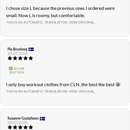
5
Review
I chose size L because the previous ones I ordered were
stars
text:
small. Now L is roomy, but comfortable.
THIS IS AN AUTOMATIC TRANSLATION. VIEW ORIGINAL.
Review
Pia Brunberg
Review
29.07.2026
author:
date:
Review
rating:
5.0
Verified
BUYER
out
Purchase
20.07.2026
of
date:
5
Review
I only buy workout clothes from CLN, the best the best 🤩
stars
text:
THIS IS AN AUTOMATIC TRANSLATION. VIEW ORIGINAL.
Review
Susanne Gustafsson
Review
03.07.2026
author:
date:
Review