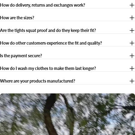
How do delivery, returns and exchanges work?
How are the sizes?
Are the tights squat proof and do they keep their fit?
How do other customers experience the fit and quality?
Is the payment secure?
How do I wash my clothes to make them last longer?
Where are your products manufactured?