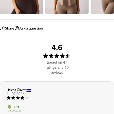
Share
Ask a question
4.6
Rating
4.6
Based on 47
out
ratings and 10
reviews
of
5
stars
Review
Helena Ökvist
Review
14.07.2026
author:
date:
Review
rating:
4.0
Verified
BUYER
out
Purchase
29.06.2026
of
date: