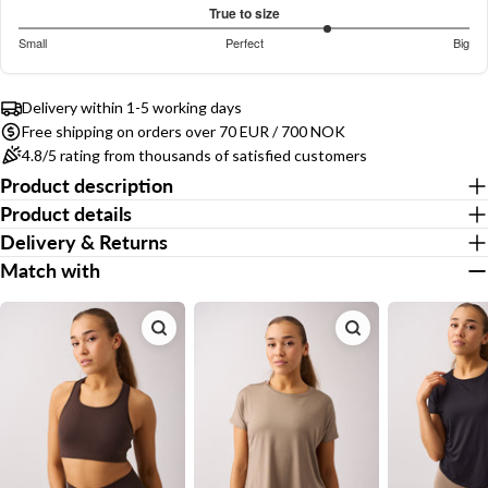
out
Based
COPY
True to size
Share
of
on
Your
3.75
Small
Perfect
Big
5
Share
Share
Pin
message
17
out
Based
on
on
on
votes
of
on
Facebook
X
Pinterest
5
Delivery within 1-5 working days
16
Free shipping on orders over 70 EUR / 700 NOK
votes
The fields marked * are required.
4.8/5 rating from thousands of satisfied customers
Product description
Send Question
Product details
Delivery & Returns
Match with