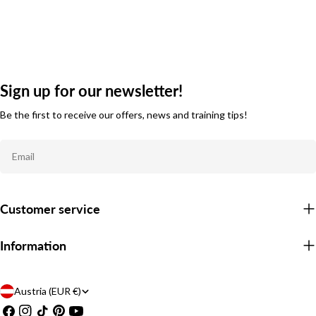
Sign up for our newsletter!
Be the first to receive our offers, news and training tips!
Email
Customer service
Information
C
Austria (EUR €)
Facebook
Instagram
TikTok
Pinterest
YouTube
o