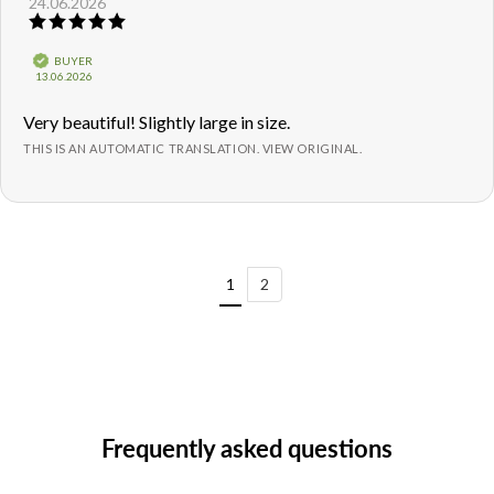
24.06.2026
author:
date:
Review
rating:
5.0
Verified
BUYER
out
Purchase
13.06.2026
of
date:
5
Review
Very beautiful! Slightly large in size.
stars
text:
THIS IS AN AUTOMATIC TRANSLATION. VIEW ORIGINAL.
1
2
Frequently asked questions