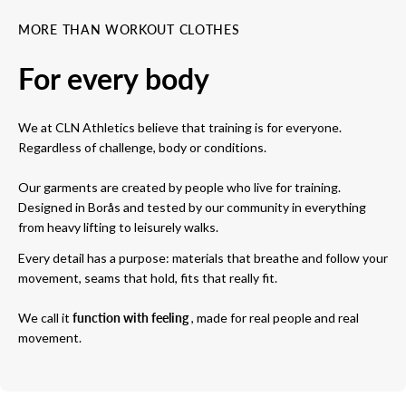
MORE THAN WORKOUT CLOTHES
For every body
We at CLN Athletics believe that training is for everyone.
Regardless of challenge, body or conditions.
Our garments are created by people who live for training.
Designed in Borås and tested by our community in everything
from heavy lifting to leisurely walks.
Every detail has a purpose: materials that breathe and follow your
movement, seams that hold, fits that really fit.
We call it
function with feeling
, made for real people and real
movement.