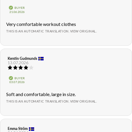
rating:
5.0
Verified
BUYER
out
Purchase
21.06.2026
of
date:
5
Review
Very comfortable workout clothes
stars
text:
THIS IS AN AUTOMATIC TRANSLATION. VIEW ORIGINAL.
Review
Kerstin Gudmunds
Review
13.07.2026
author:
date:
Review
rating:
4.0
Verified
BUYER
out
Purchase
03.07.2026
of
date:
5
Review
Soft and comfortable, large in size.
stars
text:
THIS IS AN AUTOMATIC TRANSLATION. VIEW ORIGINAL.
Review
Emma Ström
Review