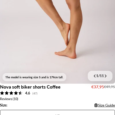
1
/
11
The model is wearing size S and is 179cm tall.
Nova soft biker shorts Coffee
€37,95
€49,95
Sale
Regular
Average rating:
4.6
price
price
(
votes:
47
)
Reviews (
10
)
Size:
Size Guide