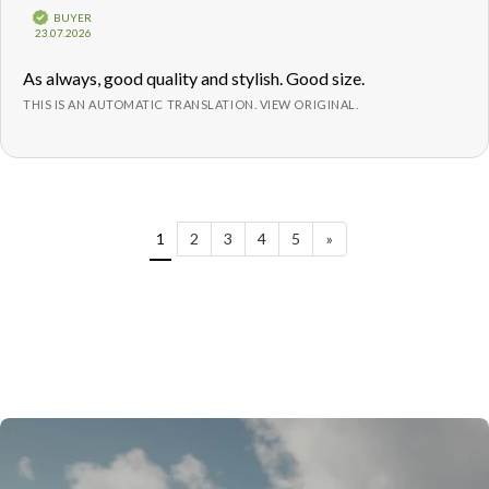
5.0
Verified
BUYER
out
Purchase
23.07.2026
of
date:
5
Review
As always, good quality and stylish. Good size.
stars
text:
THIS IS AN AUTOMATIC TRANSLATION. VIEW ORIGINAL.
1
2
3
4
5
»