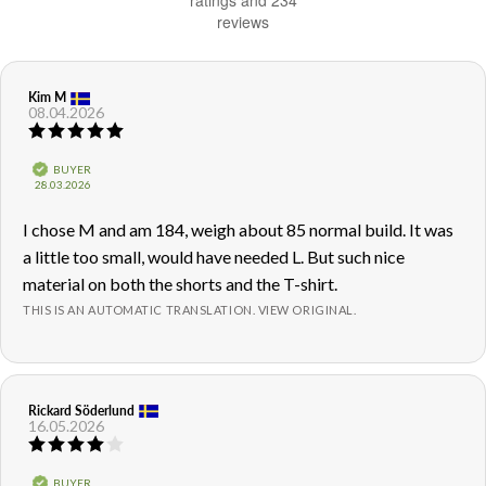
ratings and 234
reviews
of
5
stars
Review
Kim M
Review
08.04.2026
author:
date:
Review
rating:
5.0
Verified
BUYER
out
Purchase
28.03.2026
of
date:
5
Review
I chose M and am 184, weigh about 85 normal build. It was
stars
text:
a little too small, would have needed L. But such nice
material on both the shorts and the T-shirt.
THIS IS AN AUTOMATIC TRANSLATION. VIEW ORIGINAL.
Review
Rickard Söderlund
Review
16.05.2026
author:
date:
Review
rating:
4.0
Verified
BUYER