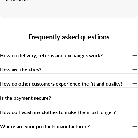
Frequently asked questions
How do delivery, returns and exchanges work?
How are the sizes?
How do other customers experience the fit and quality?
Is the payment secure?
How do I wash my clothes to make them last longer?
Where are your products manufactured?