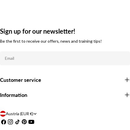
Sign up for our newsletter!
Be the first to receive our offers, news and training tips!
Email
Customer service
Information
C
Austria (EUR €)
Facebook
Instagram
TikTok
Pinterest
YouTube
o