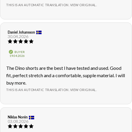
THIS IS AN AUTOMATIC TRANSLATION. VIEW ORIGINAL.
Review
Daniel Johansson
Review
30.04.2026
author:
date:
Review
rating:
5.0
Verified
BUYER
out
Purchase
19.04.2026
of
date:
5
Review
The Dino shorts are the best I have tested and used. Good
stars
text:
fit, perfect stretch and a comfortable, supple material. I will
buy more.
THIS IS AN AUTOMATIC TRANSLATION. VIEW ORIGINAL.
Review
Niklas Norén
Review
03.08.2026
author:
date:
Review
rating: