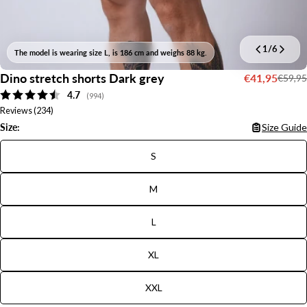
1
/
6
The model is wearing size L, is 186 cm and weighs 88 kg.
Dino stretch shorts Dark grey
€41,95
€59,95
Sale
Regular
Average rating:
4.7
price
price
(
votes:
994
)
Reviews (
234
)
Size:
Size Guide
S
M
L
XL
XXL