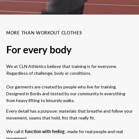
MORE THAN WORKOUT CLOTHES
For every body
We at CLN Athletics believe that training is for everyone.
Regardless of challenge, body or conditions.
Our garments are created by people who live for training.
Designed in Borås and tested by our community in everything
from heavy lifting to leisurely walks.
Every detail has a purpose: materials that breathe and follow your
movement, seams that hold, fits that really fit.
We call it
function with feeling
, made for real people and real
movement.