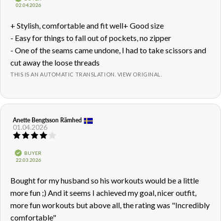
out
Purchase
02.04.2026
of
date:
5
Review
+ Stylish, comfortable and fit well+ Good size
stars
text:
- Easy for things to fall out of pockets, no zipper
- One of the seams came undone, I had to take scissors and
cut away the loose threads
THIS IS AN AUTOMATIC TRANSLATION. VIEW ORIGINAL.
Review
Anette Bengtsson Rämhed
Review
01.04.2026
author:
date:
Review
rating:
4.0
Verified
BUYER
out
Purchase
22.03.2026
of
date:
5
Review
Bought for my husband so his workouts would be a little
stars
text:
more fun ;) And it seems I achieved my goal, nicer outfit,
more fun workouts but above all, the rating was "Incredibly
comfortable"