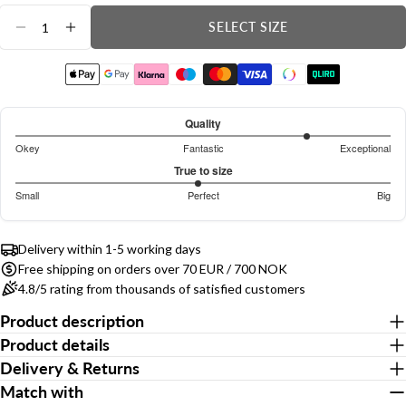
Quantity
SELECT SIZE
Ask a question
DECREASE QUANTITY FOR DINO STRETCH SH
INCREASE QUANTITY FOR DINO STRET
Your
name
Your
Quality
email
4.120567375886525
Okey
Fantastic
Exceptional
Share this product
out
Based
Your
True to size
phone
of
on
2.944444444444444
COPY
Small
Perfect
Big
Share
5
141
out
Based
Your
votes
of
Share
Share
Pin
message
on
on
on
on
5
Delivery within 1-5 working days
144
Facebook
X
Pinterest
Free shipping on orders over 70 EUR / 700 NOK
votes
4.8/5 rating from thousands of satisfied customers
The fields marked * are required.
Product description
Product details
Send Question
Delivery & Returns
Match with