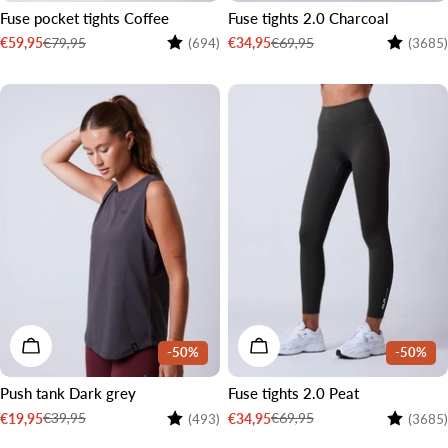
Fuse pocket tights Coffee
Fuse tights 2.0 Charcoal
Rating:
4.5 out of 5 stars
Rating:
€79,95
€69,95
€59,95
€34,95
(694)
(3685)
Sale
Regular
Sale
Regular
price
price
price
price
2 LENGTHS
CHOOSE OPTIONS
CHOOSE OPTIONS
-50%
-50%
Push tank Dark grey
Fuse tights 2.0 Peat
Rating:
4.3 out of 5 stars
Rating:
€39,95
€69,95
€19,95
€34,95
(493)
(3685)
Sale
Regular
Sale
Regular
price
price
price
price