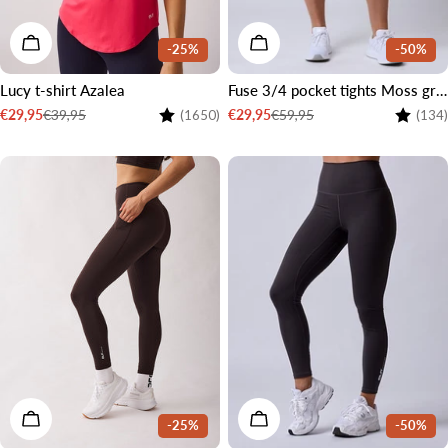
CHOOSE OPTIONS
CHOOSE OPTIONS
-25%
-50%
Lucy t-shirt Azalea
Fuse 3/4 pocket tights Moss green
Rating:
4.5 out of 5 stars
Rating:
€39,95
€59,95
€29,95
€29,95
(1650)
(134)
Sale
Regular
Sale
Regular
price
price
price
price
2 LENGTHS
CHOOSE OPTIONS
CHOOSE OPTIONS
-25%
-50%