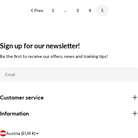
Prev
1
…
3
4
5
Sign up for our newsletter!
Be the first to receive our offers, news and training tips!
Email
Customer service
Information
C
Austria (EUR €)