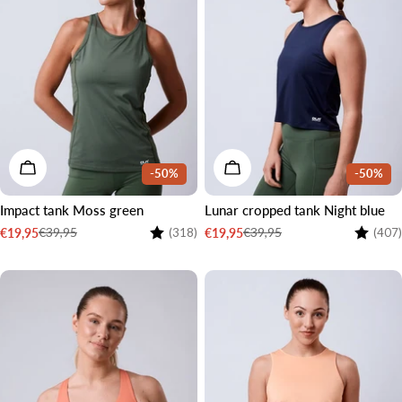
CHOOSE OPTIONS
CHOOSE OPTIONS
-50%
-50%
Impact tank Moss green
Lunar cropped tank Night blue
Rating:
4.4 out of 5 stars
Rating:
€39,95
€39,95
€19,95
€19,95
(318)
(407)
Sale
Regular
Sale
Regular
price
price
price
price