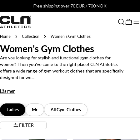
Skip
Free shipping over 70 EUR / 700 NOK
to
content
Cart
Home
Collection
Women's Gym Clothes
C
Women's Gym Clothes
o
Are you looking for stylish and functional gym clothes for
women? Then you've come to the right place! CLN Athletics
l
offers a wide range of gym workout clothes that are specifically
designed for wo...
l
Läs mer
e
c
Ladies
Mr
All Gym Clothes
t
FILTER
i
2 LENGTHS