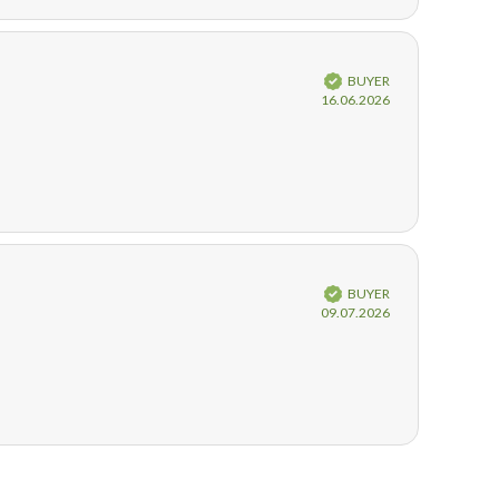
Verified
BUYER
Purchase
16.06.2026
date:
Verified
BUYER
Purchase
09.07.2026
date: