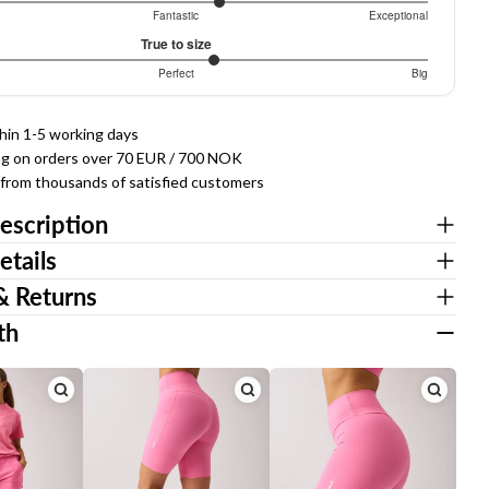
086956522
Fantastic
Exceptional
True to size
307692307
Perfect
Big
thin 1-5 working days
ng on orders over 70 EUR / 700 NOK
g from thousands of satisfied customers
Ask a question
escription
Your
etails
name
& Returns
Your
email
th
Share this product
Your
phone
COPY
Share
Your
Share
Share
Pin
message
on
on
on
Facebook
X
Pinterest