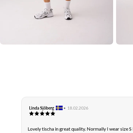
Sms
JOIN
Review
Linda Sjöberg
•
Review
18.02.2026
Review
author:
date:
rating:
5.0
out
Review
Lovely tischa in great quality. Normally I wear size S
of