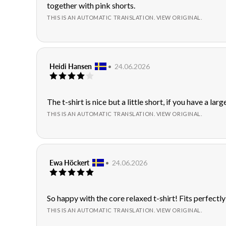
text:
together with pink shorts.
5
stars
THIS IS AN AUTOMATIC TRANSLATION. VIEW ORIGINAL.
Review
Heidi Hansen
•
Review
24.06.2026
Review
author:
date:
rating:
4.0
out
Review
The t-shirt is nice but a little short, if you have a larg
of
text:
THIS IS AN AUTOMATIC TRANSLATION. VIEW ORIGINAL.
5
stars
Review
Ewa Höckert
•
Review
24.06.2026
Review
author:
date:
rating:
5.0
out
Review
So happy with the core relaxed t-shirt! Fits perfectly
of
text:
THIS IS AN AUTOMATIC TRANSLATION. VIEW ORIGINAL.
5
stars