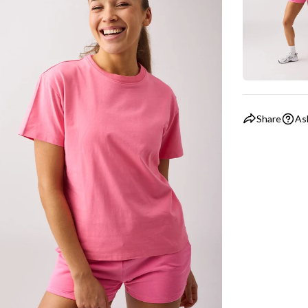
Share
As
ia 5 in modal