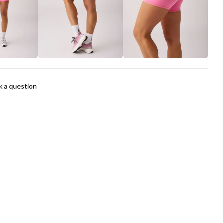
The fields marked * are required.
Send Question
k a question