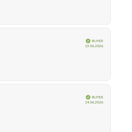
Verified
BUYER
Purchase
13.06.2026
date:
Verified
BUYER
Purchase
14.06.2026
date: