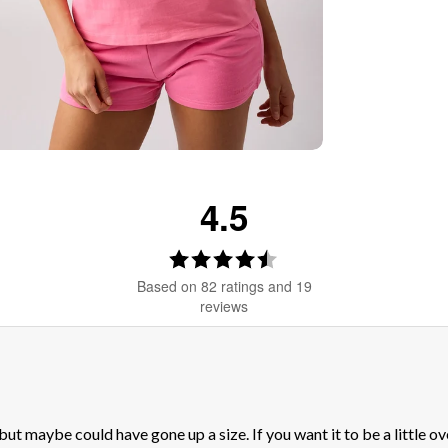
 & SAVE 15%
4.5
Rating
4.5
Based on 82 ratings and 19
out
reviews
of
5
stars
 but maybe could have gone up a size. If you want it to be a little 