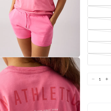
Quantity
DECREA
I