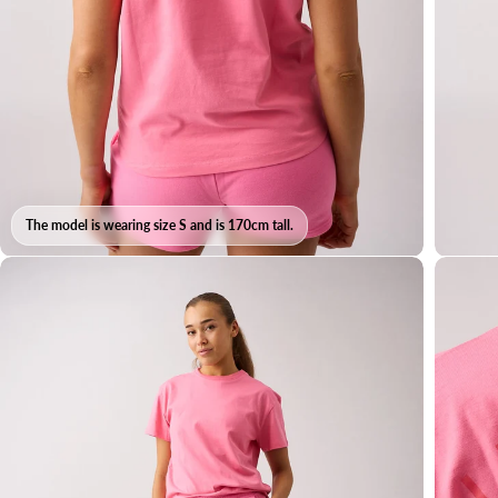
The model is wearing size S and is 170cm tall.