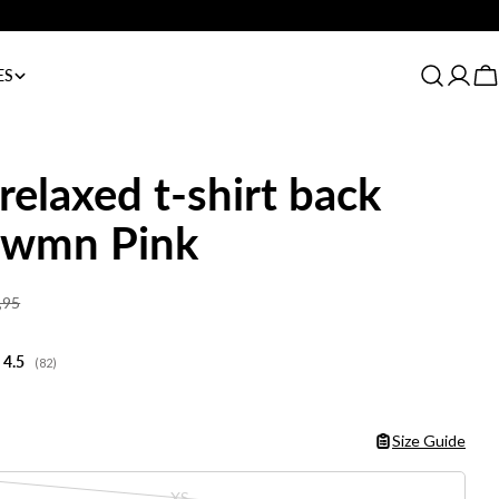
Always 1-3 day delivery
ES
Log
C
in
relaxed t-shirt back
t wmn Pink
,95
Average rating:
4.5
(
votes:
82
)
Size Guide
XS