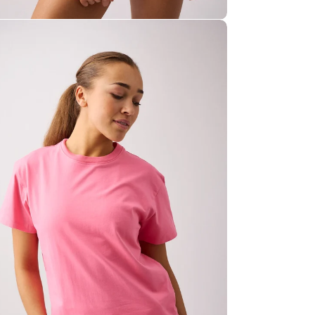
E 15%
ia 7 in modal
rst purchase
by joining our VIP
access to
exclusive offers
,
es
, and
inspiring content
health
.