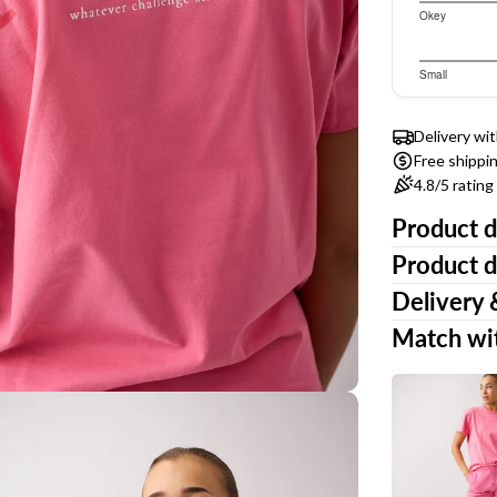
3.347826
Okey
Based
out
of
on
3.307692
Small
5
ia 3 in modal
23
Based
out
votes
of
on
Delivery wi
5
26
Free shippi
votes
4.8/5 ratin
Product d
Product d
Delivery 
Match wi