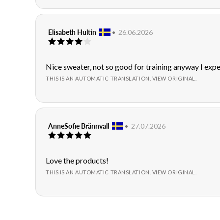
Review
Elisabeth Hultin
•
Review
26.06.2026
Review
author:
date:
rating:
4.0
out
Review
Nice sweater, not so good for training anyway I exp
of
text:
THIS IS AN AUTOMATIC TRANSLATION. VIEW ORIGINAL.
5
stars
Review
AnneSofie Brännvall
•
Review
27.07.2026
Review
author:
date:
rating:
5.0
out
Review
Love the products!
of
text:
THIS IS AN AUTOMATIC TRANSLATION. VIEW ORIGINAL.
5
stars