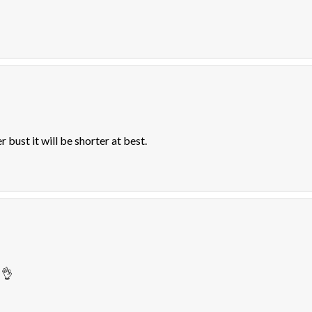
er bust it will be shorter at best.
 👌