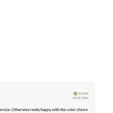
Verified
BUYER
Purchase
04.02.2026
date:
oversize. Otherwise really happy with the color choice