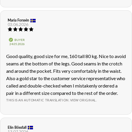
Review
Maria Forssén
Review
03.06.2026
author:
date:
Review
rating:
5.0
Verified
BUYER
out
Purchase
24.05.2026
of
date:
5
Review
Good quality, good size for me, 160 tall 80 kg. Nice to avoid
stars
text:
seams at the bottom of the legs. Good seams in the crotch
and around the pocket. Fits very comfortably in the waist.
Also a gold star to the customer service representative who
called and double-checked when I mistakenly ordered a
pair in a different size compared to the rest of the order.
THIS IS AN AUTOMATIC TRANSLATION. VIEW ORIGINAL.
Review
Elin Bössfall
Review
13.07.2026
author:
date: