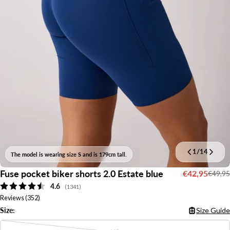
1
/
14
The model is wearing size S and is 179cm tall.
Fuse pocket biker shorts 2.0 Estate blue
€42,95
€49,95
Sale
Regular
Average rating:
4.6
price
price
(
votes:
1341
)
Reviews (
352
)
Size:
Size Guide