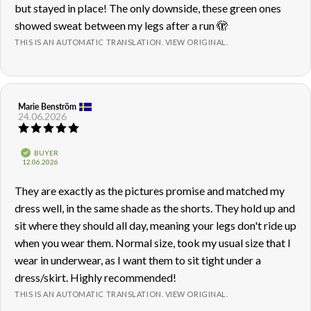
but stayed in place! The only downside, these green ones
showed sweat between my legs after a run 🫣
THIS IS AN AUTOMATIC TRANSLATION. VIEW ORIGINAL.
Review
Marie Benström
Review
24.06.2026
author:
date:
Review
rating:
5.0
Verified
BUYER
out
Purchase
12.06.2026
of
date:
5
Review
They are exactly as the pictures promise and matched my
stars
text:
dress well, in the same shade as the shorts. They hold up and
sit where they should all day, meaning your legs don't ride up
when you wear them. Normal size, took my usual size that I
wear in underwear, as I want them to sit tight under a
dress/skirt. Highly recommended!
THIS IS AN AUTOMATIC TRANSLATION. VIEW ORIGINAL.