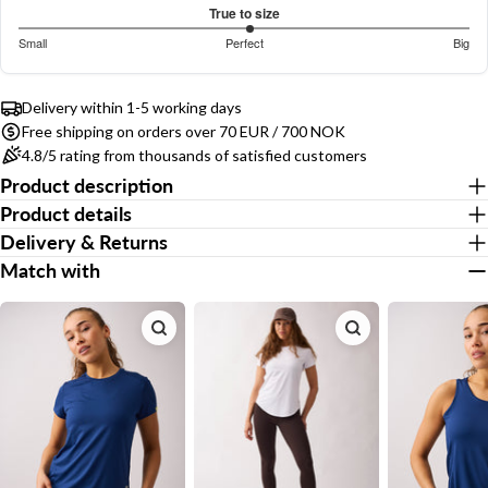
out
Based
COPY
True to size
Share
of
on
Your
3.053658536585366
Small
Perfect
Big
5
Share
Share
Pin
message
410
out
Based
on
on
on
votes
of
on
Facebook
X
Pinterest
5
Delivery within 1-5 working days
410
Free shipping on orders over 70 EUR / 700 NOK
votes
The fields marked * are required.
4.8/5 rating from thousands of satisfied customers
Product description
Send Question
Product details
Delivery & Returns
Match with