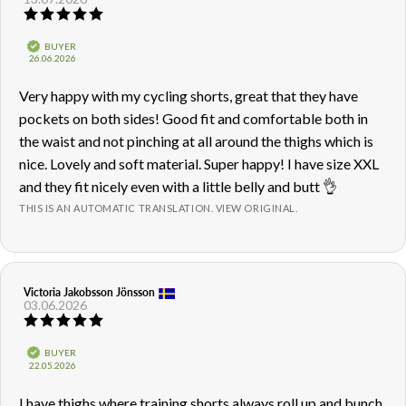
Review
rating:
5.0
Verified
BUYER
out
Purchase
26.06.2026
of
date:
5
Review
Very happy with my cycling shorts, great that they have
stars
text:
pockets on both sides! Good fit and comfortable both in
the waist and not pinching at all around the thighs which is
nice. Lovely and soft material. Super happy! I have size XXL
and they fit nicely even with a little belly and butt 👌
THIS IS AN AUTOMATIC TRANSLATION. VIEW ORIGINAL.
Review
Victoria Jakobsson Jönsson
Review
03.06.2026
author:
date:
Review
rating:
5.0
Verified
BUYER
out
Purchase
22.05.2026
of
date:
5
Review
I have thighs where training shorts always roll up and bunch
stars