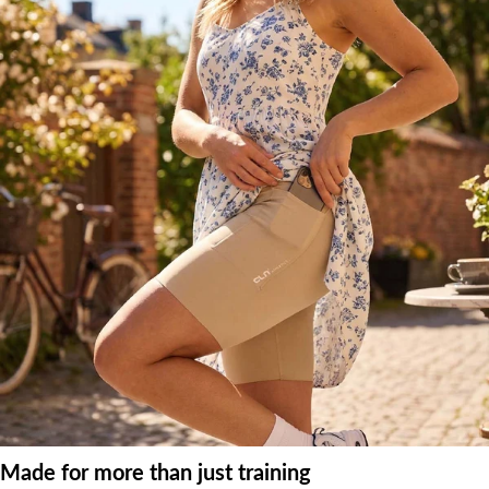
Made for more than just training