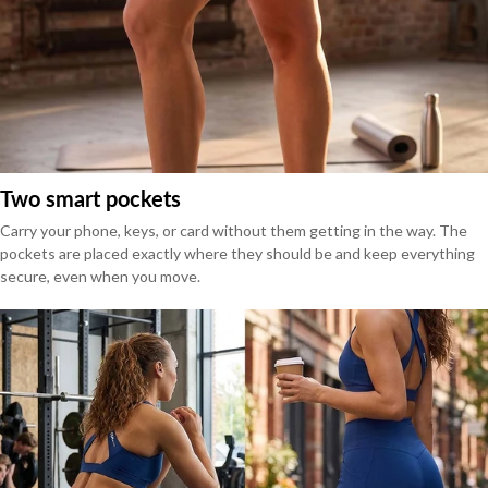
Two smart pockets
Carry your phone, keys, or card without them getting in the way. The
pockets are placed exactly where they should be and keep everything
secure, even when you move.