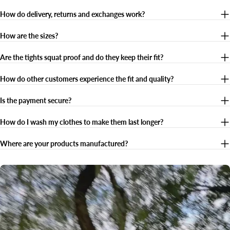
How do delivery, returns and exchanges work?
How are the sizes?
Are the tights squat proof and do they keep their fit?
How do other customers experience the fit and quality?
Is the payment secure?
How do I wash my clothes to make them last longer?
Where are your products manufactured?