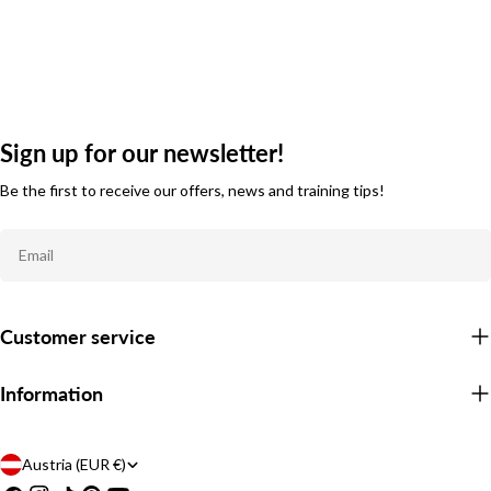
Sign up for our newsletter!
Be the first to receive our offers, news and training tips!
Email
Customer service
Information
C
Austria (EUR €)