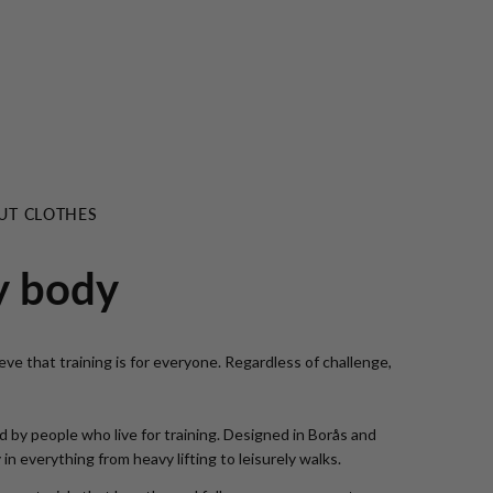
UT CLOTHES
y body
ve that training is for everyone. Regardless of challenge,
 by people who live for training. Designed in Borås and
n everything from heavy lifting to leisurely walks.