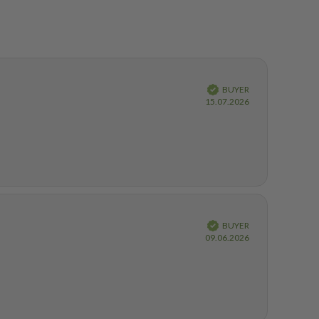
Verified
BUYER
Purchase
15.07.2026
date:
Verified
BUYER
Purchase
09.06.2026
date: