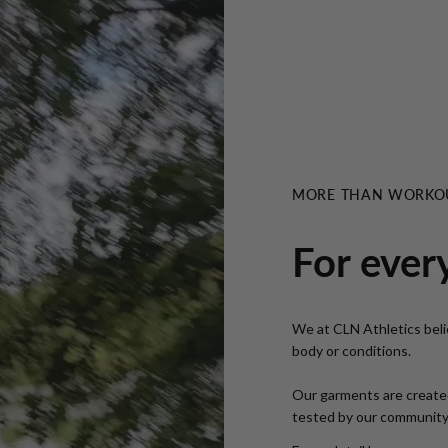
MORE THAN WORKO
For ever
We at CLN Athletics belie
body or conditions.
Our garments are created
tested by our community i