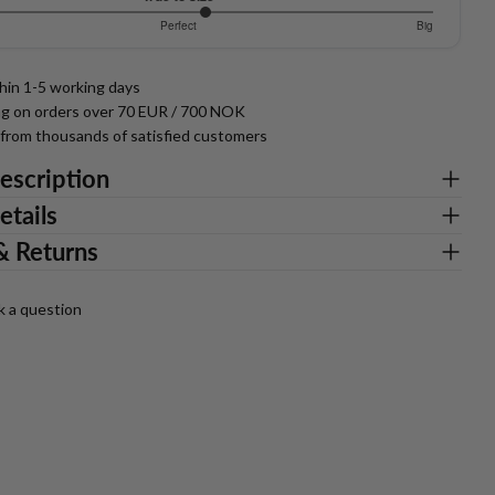
818181818
Perfect
Big
thin 1-5 working days
ng on orders over 70 EUR / 700 NOK
g from thousands of satisfied customers
escription
etails
& Returns
k a question