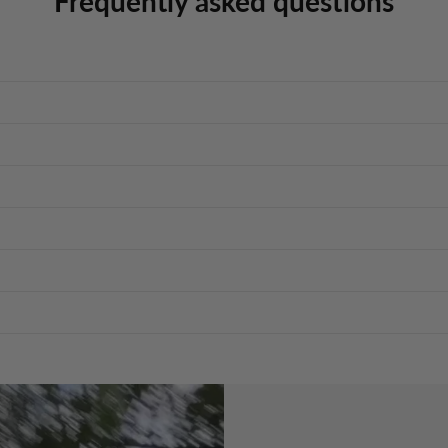
Frequently asked questions