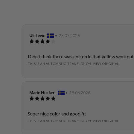
Review
Ulf Levin
•
Review
28.07.2026
Review
author:
date:
rating:
4.0
out
Review
Didn't think there was cotton in that yellow workout
of
text:
THIS IS AN AUTOMATIC TRANSLATION. VIEW ORIGINAL.
5
stars
Review
Marie Hockert
•
Review
19.06.2026
Review
author:
date:
rating:
5.0
out
Review
Super nice color and good fit
of
text:
THIS IS AN AUTOMATIC TRANSLATION. VIEW ORIGINAL.
5
stars