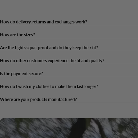
How do delivery, returns and exchanges work?
How are the sizes?
Are the tights squat proof and do they keep their fit?
How do other customers experience the fit and quality?
Is the payment secure?
How do I wash my clothes to make them last longer?
Where are your products manufactured?