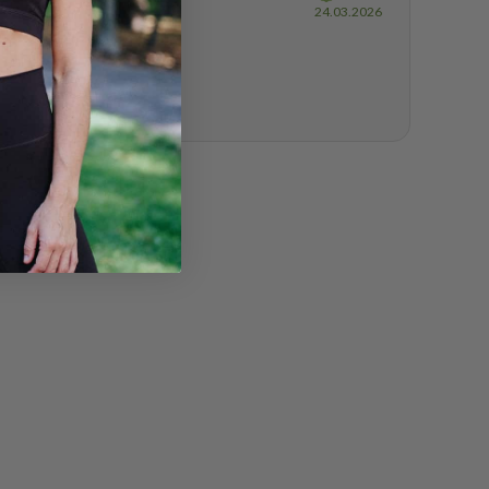
Purchase
24.03.2026
date: