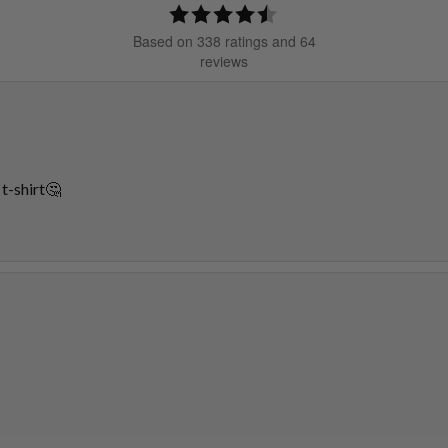
Rating
4.5
Based on 338 ratings and 64
out
reviews
of
5
stars
 t-shirt🤔