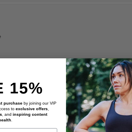
e
E 15%
rst purchase
by joining our VIP
access to
exclusive offers
,
es
, and
inspiring content
health
.