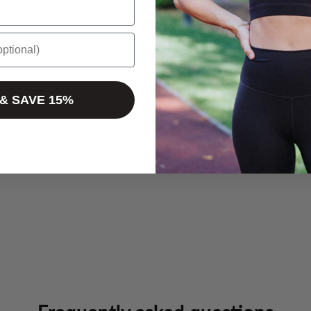
 & SAVE 15%
1
2
3
4
5
»