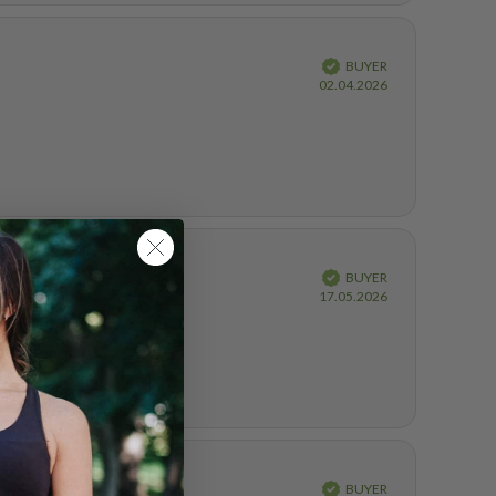
Verified
BUYER
Purchase
02.04.2026
date:
Verified
BUYER
Purchase
17.05.2026
date:
Verified
BUYER