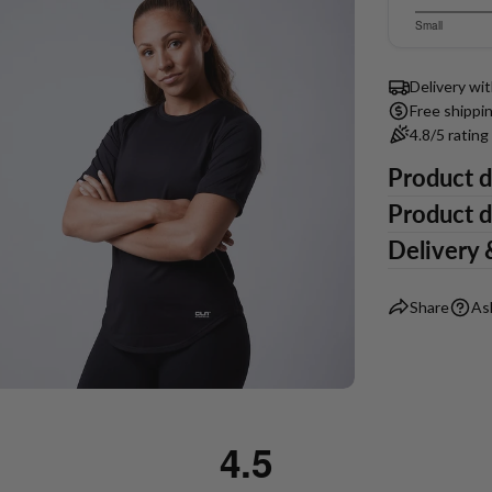
of
on
3.218181
Small
5
51
Based
out
votes
of
on
Delivery wi
5
55
Free shippi
votes
4.8/5 ratin
Product d
ia 5 in modal
Product d
Delivery 
Share
As
4.5