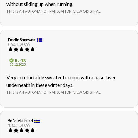
without sliding up when running.
THIS IS AN AUTOMATIC TRANSLATION. VIEW ORIGINAL.
Review
Emelie Sonesson
Review
06.01.2026
author:
date:
Review
rating:
5.0
Verified
BUYER
out
Purchase
25.12.2025
of
date:
5
Review
Very comfortable sweater to run in with a base layer
stars
text:
underneath in these winter days.
THIS IS AN AUTOMATIC TRANSLATION. VIEW ORIGINAL.
Review
Sofia Marklund
Review
13.03.2026
author:
date:
Review
rating: