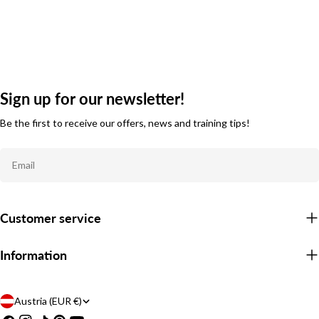
Sign up for our newsletter!
Be the first to receive our offers, news and training tips!
Email
Customer service
Information
C
Austria (EUR €)