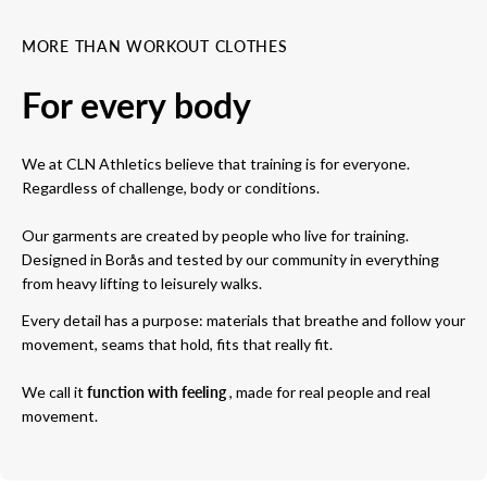
MORE THAN WORKOUT CLOTHES
For every body
We at CLN Athletics believe that training is for everyone.
Regardless of challenge, body or conditions.
Our garments are created by people who live for training.
Designed in Borås and tested by our community in everything
from heavy lifting to leisurely walks.
Every detail has a purpose: materials that breathe and follow your
movement, seams that hold, fits that really fit.
We call it
function with feeling
, made for real people and real
movement.