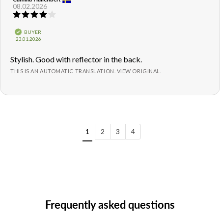
08.02.2026
author:
date:
Review
rating:
4.0
Verified
BUYER
out
Purchase
23.01.2026
of
date:
5
Review
Stylish. Good with reflector in the back.
stars
text:
THIS IS AN AUTOMATIC TRANSLATION. VIEW ORIGINAL.
1
2
3
4
Frequently asked questions