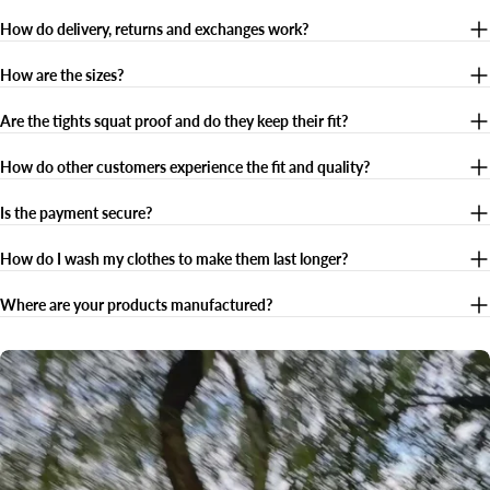
How do delivery, returns and exchanges work?
How are the sizes?
Are the tights squat proof and do they keep their fit?
How do other customers experience the fit and quality?
Is the payment secure?
How do I wash my clothes to make them last longer?
Where are your products manufactured?