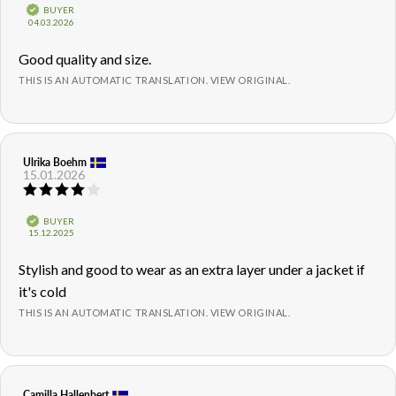
5.0
Verified
BUYER
out
Purchase
04.03.2026
of
date:
5
Review
Good quality and size.
stars
text:
THIS IS AN AUTOMATIC TRANSLATION. VIEW ORIGINAL.
Review
Ulrika Boehm
Review
15.01.2026
author:
date:
Review
rating:
4.0
Verified
BUYER
out
Purchase
15.12.2025
of
date:
5
Review
Stylish and good to wear as an extra layer under a jacket if
stars
text:
it's cold
THIS IS AN AUTOMATIC TRANSLATION. VIEW ORIGINAL.
Review
Camilla Hallenbert
Review