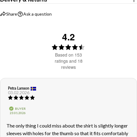
Share
Ask a question
4.2
Rating
4.2
Based on 153
out
ratings and 18
reviews
of
5
stars
Review
Petra Larsson
Review
03.02.2026
author:
date:
Review
rating:
5.0
Verified
BUYER
out
Purchase
23.01.2026
of
date:
5
Review
The only thing I could miss about the shirt is slightly longer
stars
text:
sleeves with holes for the thumb so that it fits comfortably