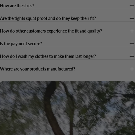
How are the sizes?
Are the tights squat proof and do they keep their fit?
How do other customers experience the fit and quality?
Is the payment secure?
How do I wash my clothes to make them last longer?
Where are your products manufactured?