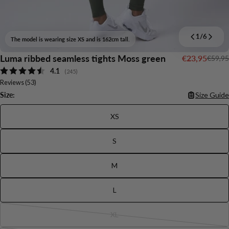
1
/
6
The model is wearing size XS and is 162cm tall.
Luma ribbed seamless tights Moss green
€23,95
€59,95
Sale
Regular
Average rating:
4.1
price
price
(
votes:
245
)
Reviews (
53
)
Size:
Size Guide
XS
S
M
Ask a question
L
Your
name
XL
Variant
Your