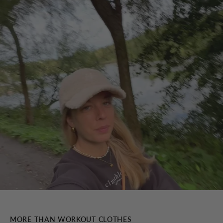
MORE THAN WORKOUT CLOTHES