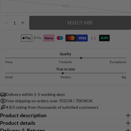
sold
email
XXL
out
Variant
Share this product
or
sold
Your
Quantity
unavailable
out
phone
SELECT SIZE
COPY
DECREASE QUANTITY FOR LUMA RIBBED SEA
INCREASE QUANTITY FOR LUMA RIBBE
Share
or
Your
unavailable
Share
Share
Pin
message
on
on
on
Facebook
X
Pinterest
Quality
3.521739130434783
Okey
Fantastic
Exceptional
The fields marked * are required.
out
Based
True to size
of
on
Send Question
2.909090909090909
Small
Perfect
Big
5
46
out
Based
votes
of
on
5
Delivery within 1-5 working days
44
Free shipping on orders over 70 EUR / 700 NOK
votes
4.8/5 rating from thousands of satisfied customers
Product description
Product details
Delivery & Returns