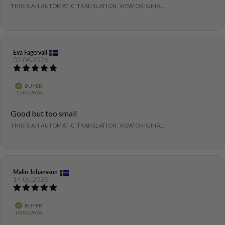
THIS IS AN AUTOMATIC TRANSLATION. VIEW ORIGINAL.
Review
Eva Fagervall
Review
02.06.2026
author:
date:
Review
rating:
5.0
Verified
BUYER
out
Purchase
15.05.2026
of
date:
5
Review
Good but too small
stars
text:
THIS IS AN AUTOMATIC TRANSLATION. VIEW ORIGINAL.
Review
Malin Johansson
Review
14.05.2026
author:
date:
Review
rating:
5.0
Verified
BUYER
out
Purchase
03.05.2026
of
date: