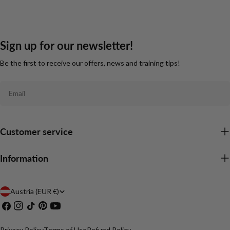
Sign up for our newsletter!
Be the first to receive our offers, news and training tips!
Email
Customer service
Information
C
Austria (EUR €)
Facebook
Instagram
TikTok
Pinterest
YouTube
o
u
Privacy Policy
Terms of Use
Refund Policy