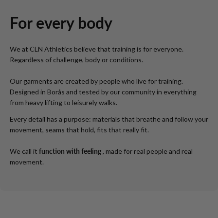
For every body
We at CLN Athletics believe that training is for everyone.
Regardless of challenge, body or conditions.
Our garments are created by people who live for training.
Designed in Borås and tested by our community in everything
from heavy lifting to leisurely walks.
Every detail has a purpose: materials that breathe and follow your
movement, seams that hold, fits that really fit.
We call it
function with feeling
, made for real people and real
movement.