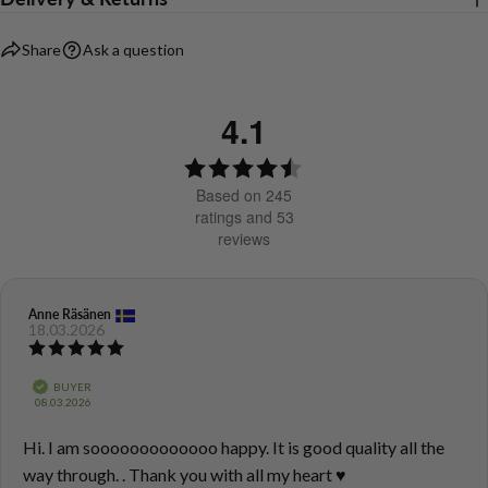
Share
Ask a question
4.1
Rating
4.1
Based on 245
out
ratings and 53
reviews
of
5
stars
Review
Anne Räsänen
Review
18.03.2026
author:
date:
Review
rating:
5.0
Verified
BUYER
out
Purchase
08.03.2026
of
date:
5
Review
Hi. I am sooooooooooooo happy. It is good quality all the
stars
text:
way through. . Thank you with all my heart ♥️