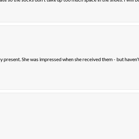
 present. She was impressed when she received them - but haven't 