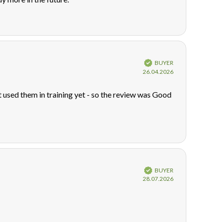
Verified
BUYER
Purchase
26.04.2026
date:
used them in training yet - so the review was Good
Verified
BUYER
Purchase
28.07.2026
date: