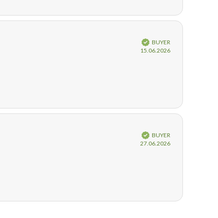
Verified
BUYER
Purchase
15.06.2026
date:
Verified
BUYER
Purchase
27.06.2026
date: