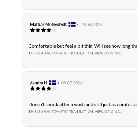
stars
Review
Mattias Möllerstedt
•
Review
24.06.2026
Review
author:
date:
rating:
4.0
out
Review
Comfortable but feel a bit thin. Will see how long the
of
text:
THIS IS AN AUTOMATIC TRANSLATION. VIEW ORIGINAL.
5
stars
Review
Zandra H
•
Review
08.07.2026
Review
author:
date:
rating:
4.0
out
Review
Doesn't shrink after a wash and still just as comforta
of
text:
THIS IS AN AUTOMATIC TRANSLATION. VIEW ORIGINAL.
5
stars