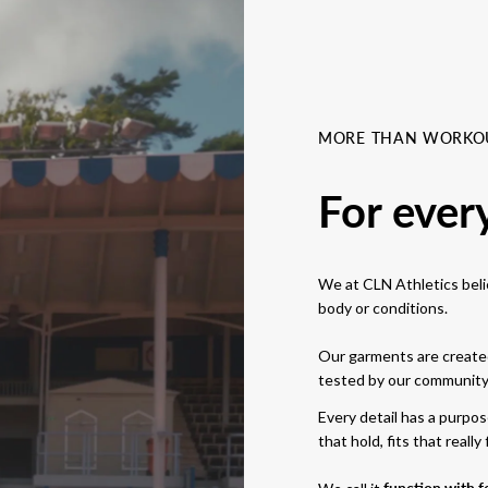
MORE THAN WORKO
For ever
We at CLN Athletics belie
body or conditions.
Our garments are created
tested by our community i
Every detail has a purpo
that hold, fits that really f