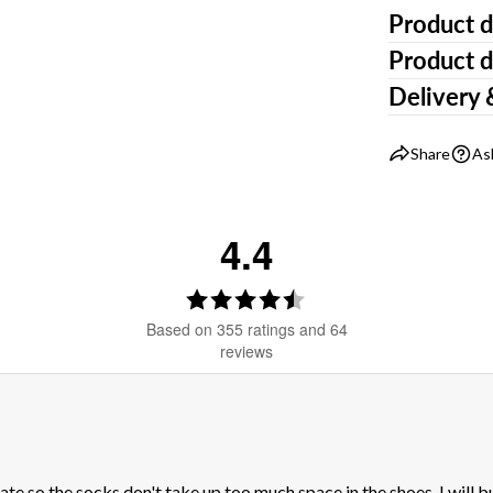
Product d
Product d
Delivery 
Share
As
4.4
Rating
4.4
Based on 355 ratings and 64
out
reviews
of
5
stars
iate so the socks don't take up too much space in the shoes. I will b