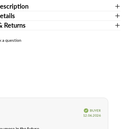
escription
etails
& Returns
k a question
Verified
BUYER
Purchase
12.06.2026
date:
uy more in the future.