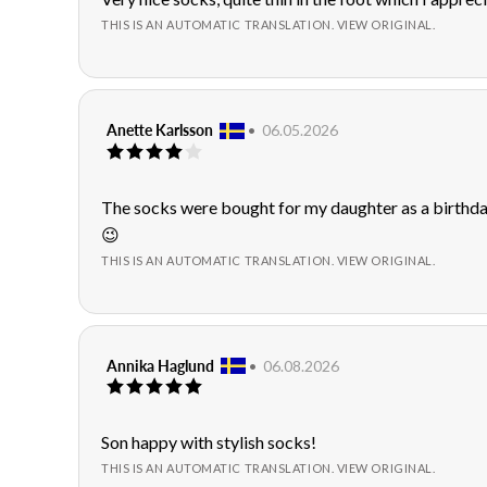
of
text:
THIS IS AN AUTOMATIC TRANSLATION. VIEW ORIGINAL.
5
stars
Review
Anette Karlsson
•
Review
06.05.2026
Review
author:
date:
rating:
4.0
out
Review
The socks were bought for my daughter as a birthday
of
text:
😉
5
stars
THIS IS AN AUTOMATIC TRANSLATION. VIEW ORIGINAL.
Review
Annika Haglund
•
Review
06.08.2026
Review
author:
date:
rating:
5.0
out
Review
Son happy with stylish socks!
of
text:
THIS IS AN AUTOMATIC TRANSLATION. VIEW ORIGINAL.
5