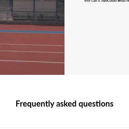
We call it
function with f
Frequently asked questions