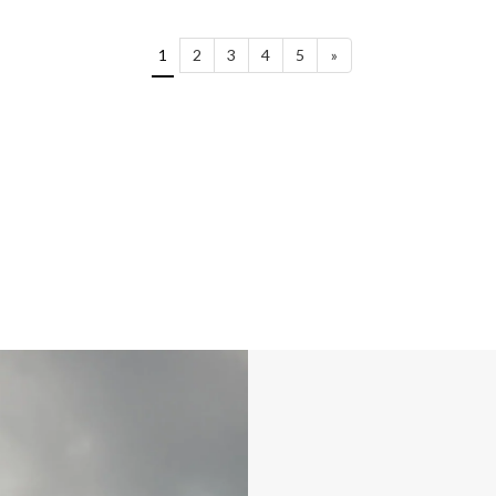
1
2
3
4
5
»