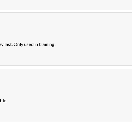
y last. Only used in training.
ble.