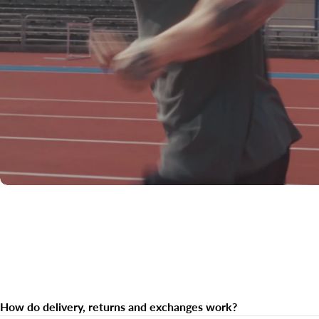
How do delivery, returns and exchanges work?