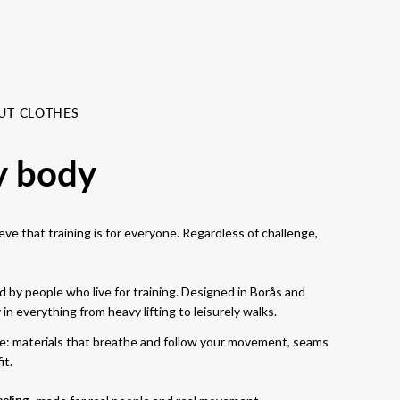
UT CLOTHES
y body
ve that training is for everyone. Regardless of challenge,
 by people who live for training. Designed in Borås and
n everything from heavy lifting to leisurely walks.
se: materials that breathe and follow your movement, seams
it.