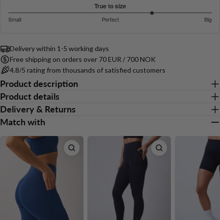
out
Based
COPY
True to size
Share
of
on
Your
3.842105263157895
Small
Perfect
Big
5
Share
Share
Pin
message
16
out
Based
on
on
on
votes
of
on
Facebook
X
Pinterest
5
Delivery within 1-5 working days
19
Free shipping on orders over 70 EUR / 700 NOK
votes
The fields marked * are required.
4.8/5 rating from thousands of satisfied customers
Product description
Send Question
Product details
Delivery & Returns
Match with