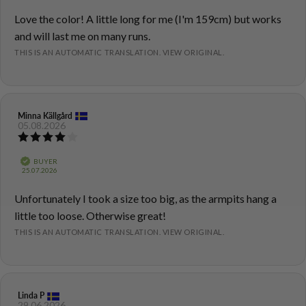
5
Review
Love the color! A little long for me (I'm 159cm) but works
stars
text:
and will last me on many runs.
THIS IS AN AUTOMATIC TRANSLATION. VIEW ORIGINAL.
Review
Minna Källgård
Review
05.08.2026
author:
date:
Review
rating:
4.0
Verified
BUYER
out
Purchase
25.07.2026
of
date:
5
Review
Unfortunately I took a size too big, as the armpits hang a
stars
text:
little too loose. Otherwise great!
THIS IS AN AUTOMATIC TRANSLATION. VIEW ORIGINAL.
Review
Linda P
Review
29.06.2026
author:
date: