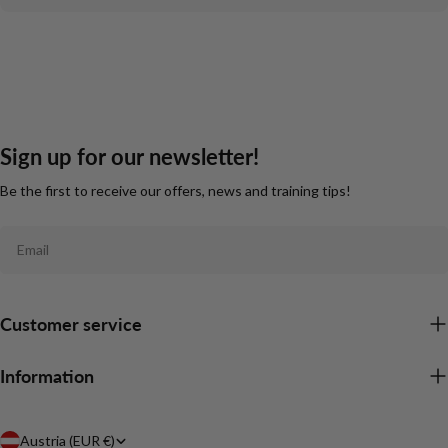
Sign up for our newsletter!
Be the first to receive our offers, news and training tips!
Email
Customer service
Information
C
Austria (EUR €)