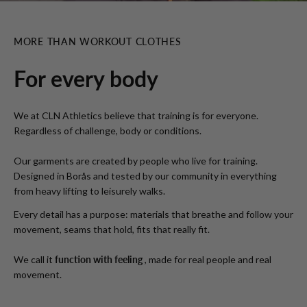
MORE THAN WORKOUT CLOTHES
For every body
We at CLN Athletics believe that training is for everyone.
Regardless of challenge, body or conditions.
Our garments are created by people who live for training.
Designed in Borås and tested by our community in everything
from heavy lifting to leisurely walks.
Every detail has a purpose: materials that breathe and follow your
movement, seams that hold, fits that really fit.
We call it
function with feeling
, made for real people and real
movement.