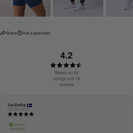
Share
Ask a question
4.2
Rating
4.2
Based on 94
out
ratings and 15
reviews
of
5
stars
Review
Lisa Ryding
Review
24.06.2026
author:
date:
Review
rating:
5.0
Verified
BUYER
out
Purchase
14.06.2026
of
date: