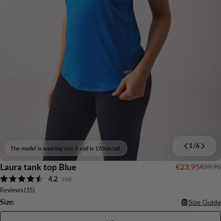
1
/
6
The model is wearing size S and is 170cm tall.
Laura tank top Blue
€23,95
€39,95
Sale
Regular
Average rating:
4.2
price
price
(
votes:
94
)
Reviews (
15
)
Size:
Size Guide