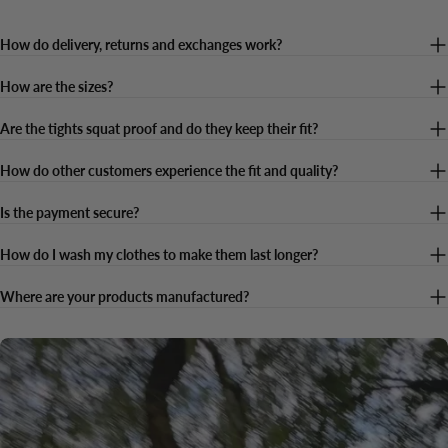
How do delivery, returns and exchanges work?
How are the sizes?
Are the tights squat proof and do they keep their fit?
How do other customers experience the fit and quality?
Is the payment secure?
How do I wash my clothes to make them last longer?
Where are your products manufactured?